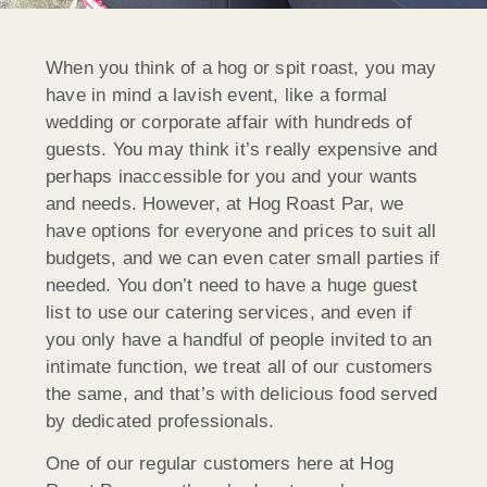
When you think of a hog or spit roast, you may
have in mind a lavish event, like a formal
wedding or corporate affair with hundreds of
guests. You may think it’s really expensive and
perhaps inaccessible for you and your wants
and needs. However, at Hog Roast Par, we
have options for everyone and prices to suit all
budgets, and we can even cater small parties if
needed. You don’t need to have a huge guest
list to use our catering services, and even if
you only have a handful of people invited to an
intimate function, we treat all of our customers
the same, and that’s with delicious food served
by dedicated professionals.
One of our regular customers here at Hog