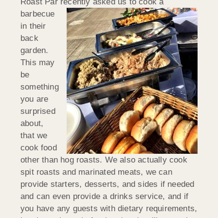
Roast Par recently
asked us to cook a
barbecue
in their
back
garden.
This may
be
something
you are
surprised
about,
that we
cook food
other than hog roasts. We also actually cook
spit roasts and marinated meats, we can
provide starters, desserts, and sides if needed
and can even provide a drinks service, and if
you have any guests with dietary requirements,