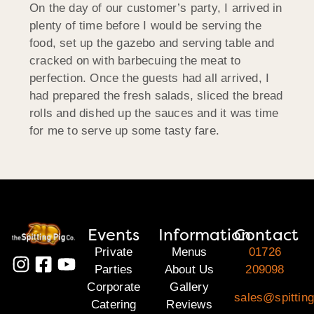
On the day of our customer’s party, I arrived in
plenty of time before I would be serving the
food, set up the gazebo and serving table and
cracked on with barbecuing the meat to
perfection. Once the guests had all arrived, I
had prepared the fresh salads, sliced the bread
rolls and dished up the sauces and it was time
for me to serve up some tasty fare.
Events
Information
Contact
Private
Menus
01726
Parties
About Us
209098
Corporate
Gallery
sales@spitting
Catering
Reviews