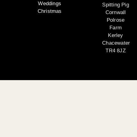
Weddings
Spitting Pig
Christmas
Cornwall
Polrose
Farm
Kerley
Chacewater
TR4 8JZ