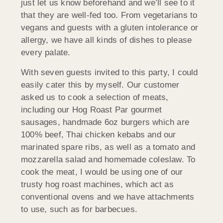
just let us know beforehand and we’ll see to it
that they are well-fed too. From vegetarians to
vegans and guests with a gluten intolerance or
allergy, we have all kinds of dishes to please
every palate.
With seven guests invited to this party, I could
easily cater this by myself. Our customer
asked us to cook a selection of meats,
including our Hog Roast Par gourmet
sausages, handmade 6oz burgers which are
100% beef, Thai chicken kebabs and our
marinated spare ribs, as well as a tomato and
mozzarella salad and homemade coleslaw. To
cook the meat, I would be using one of our
trusty hog roast machines, which act as
conventional ovens and we have attachments
to use, such as for barbecues.