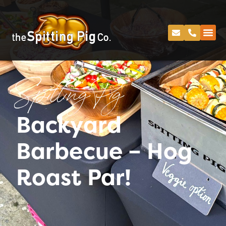
Spitting Pig
Backyard
Barbecue – Hog
Roast Par!