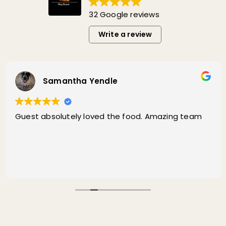
32 Google reviews
Write a review
Samantha Yendle
Guest absolutely loved the food. Amazing team