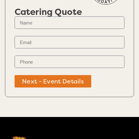
Catering Quote
Next - Event Details