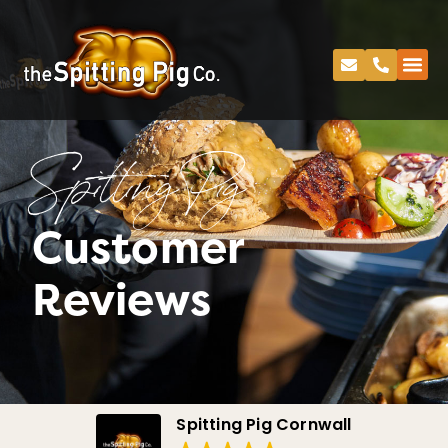
Spitting Pig
Customer
Reviews
Spitting Pig Cornwall