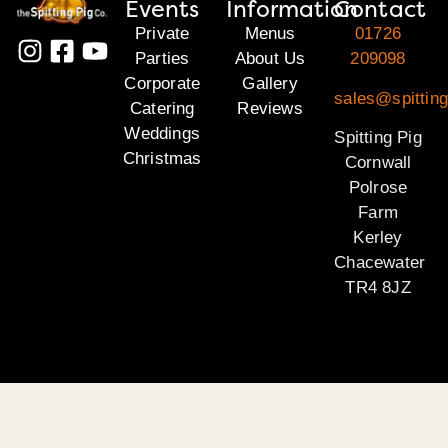
Events
Information
Contact
Private
Menus
01726
Parties
About Us
209098
Corporate
Gallery
sales@spitting
Catering
Reviews
Weddings
Spitting Pig
Christmas
Cornwall
Polrose
Farm
Kerley
Chacewater
TR4 8JZ