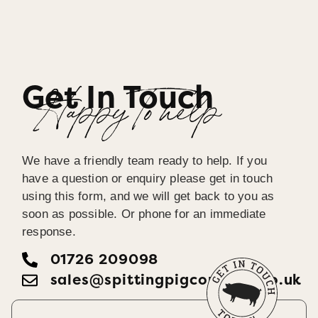
Get In Touch
Happy To help
We have a friendly team ready to help. If you
have a question or enquiry please get in touch
using this form, and we will get back to you as
soon as possible. Or phone for an immediate
response.
01726 209098
sales@spittingpigcornwall.co.uk