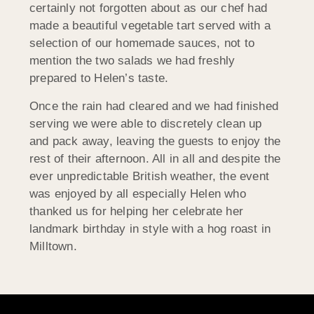
certainly not forgotten about as our chef had
made a beautiful vegetable tart served with a
selection of our homemade sauces, not to
mention the two salads we had freshly
prepared to Helen’s taste.
Once the rain had cleared and we had finished
serving we were able to discretely clean up
and pack away, leaving the guests to enjoy the
rest of their afternoon. All in all and despite the
ever unpredictable British weather, the event
was enjoyed by all especially Helen who
thanked us for helping her celebrate her
landmark birthday in style with a hog roast in
Milltown.