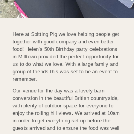
Here at Spitting Pig we love helping people get
together with good company and even better
food! Helen’s 50th Birthday party celebrations
in Milltown provided the perfect opportunity for
us to do what we love. With a large family and
group of friends this was set to be an event to
remember.
Our venue for the day was a lovely barn
conversion in the beautiful British countryside,
with plenty of outdoor space for everyone to
enjoy the rolling hill views. We arrived at 10am
in order to get everything set up before the
guests arrived and to ensure the food was well