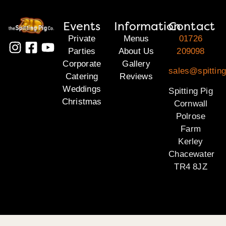
Events
Information
Contact
Private
Menus
01726
Parties
About Us
209098
Corporate
Gallery
sales@spitting
Catering
Reviews
Weddings
Spitting Pig
Christmas
Cornwall
Polrose
Farm
Kerley
Chacewater
TR4 8JZ