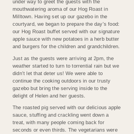
under way to greet the guests with the
mouthwatering aroma of our Hog Roast in
Milltown. Having set up our gazebo in the
courtyard, we began to prepare the day’s food:
our Hog Roast buffet served with our signature
apple sauce with new potatoes in a herb butter
and burgers for the children and grandchildren.
Just as the guests were arriving at 2pm, the
weather started to turn to torrential rain but we
didn’t let that deter us! We were able to
continue the cooking outdoors in our trusty
gazebo but bring the serving inside to the
delight of Helen and her guests.
The roasted pig served with our delicious apple
sauce, stuffing and crackling went down a
treat, with many people coming back for
seconds or even thirds. The vegetarians were