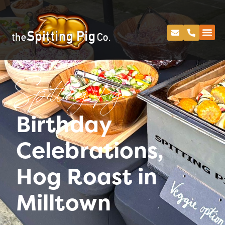
Spitting Pig
Birthday
Celebrations,
Hog Roast in
Milltown