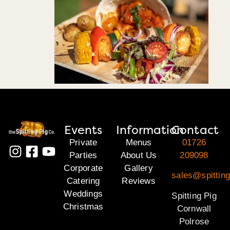
Events
Information
Contact
Private
Menus
01726
Parties
About Us
209098
Corporate
Gallery
sales@spitting
Catering
Reviews
Weddings
Spitting Pig
Christmas
Cornwall
Polrose