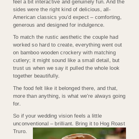
feel a bit interactive and genuinely fun. And the
sides were the right kind of delicious, all-
American classics you’d expect – comforting,
generous and designed for indulgence.
To match the rustic aesthetic the couple had
worked so hard to create, everything went out
on bamboo wooden crockery with matching
cutlery; it might sound like a small detail, but
trust us when we say it pulled the whole look
together beautifully.
The food felt like it belonged there, and that,
more than anything, is what we’re always going
for.
So if your wedding vision feels a little
unconventional – brilliant. Bring it to Hog Roast
Truro.