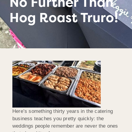
No Further Than
Hog Roast Truro!
Here’s something thirty years in the catering
business teaches you pretty quickly: the
weddings people remember are never the ones