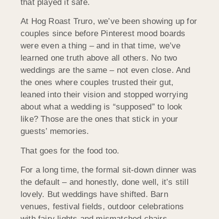
that played it safe.
At Hog Roast Truro, we’ve been showing up for
couples since before Pinterest mood boards
were even a thing – and in that time, we’ve
learned one truth above all others. No two
weddings are the same – not even close. And
the ones where couples trusted their gut,
leaned into their vision and stopped worrying
about what a wedding is “supposed” to look
like? Those are the ones that stick in your
guests’ memories.
That goes for the food too.
For a long time, the formal sit-down dinner was
the default – and honestly, done well, it’s still
lovely. But weddings have shifted. Barn
venues, festival fields, outdoor celebrations
with fairy lights and mismatched chairs –