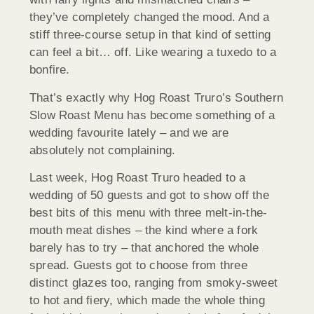
they’ve completely changed the mood. And a
stiff three-course setup in that kind of setting
can feel a bit… off. Like wearing a tuxedo to a
bonfire.
That’s exactly why Hog Roast Truro’s Southern
Slow Roast Menu has become something of a
wedding favourite lately – and we are
absolutely not complaining.
Last week, Hog Roast Truro headed to a
wedding of 50 guests and got to show off the
best bits of this menu with three melt-in-the-
mouth meat dishes – the kind where a fork
barely has to try – that anchored the whole
spread. Guests got to choose from three
distinct glazes too, ranging from smoky-sweet
to hot and fiery, which made the whole thing