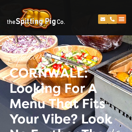
Spitting Pig
CORNWALL:
Looking For A
Menu That Fits
Your Vibe? Look