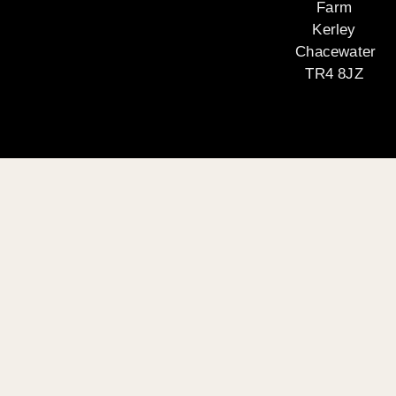
Farm
Kerley
Chacewater
TR4 8JZ