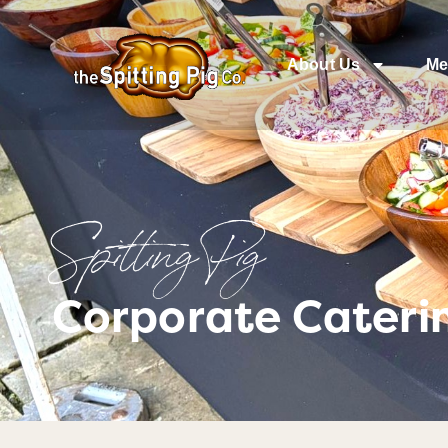
About Us
Me
Spitting Pig
Corporate Cateri