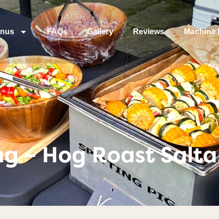
nus
FAQs
Gallery
Reviews
Machine 
ng – Hog Roast Salta