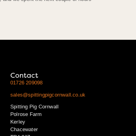
Contact
01726 209098
sales@spittingpigcornwall.co.uk
Spitting Pig Cornwall
Polrose Farm
Kerley
Chacewater