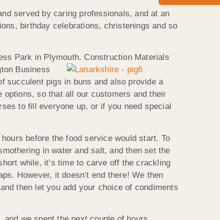
nd served by caring professionals, and at an
tions, birthday celebrations, christenings and so
ness Park in Plymouth. Construction Materials
ngton Business
f succulent pigs in buns and also provide a
 options, so that all our customers and their
es to fill everyone up, or if you need special
hours before the food service would start. To
smothering in water and salt, and then set the
rt while, it’s time to carve off the crackling
wraps. However, it doesn’t end there! We then
 and then let you add your choice of condiments
, and we spent the next couple of hours