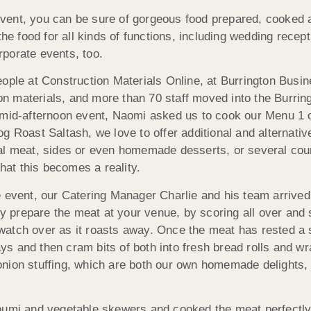
vent, you can be sure of gorgeous food prepared, cooked a
the food for all kinds of functions, including wedding recep
porate events, too.
eople at Construction Materials Online, at Burrington Busi
ion materials, and more than 70 staff moved into the Burri
 mid-afternoon event, Naomi asked us to cook our Menu 1 o
 Roast Saltash, we love to offer additional and alternative
l meat, sides or even homemade desserts, or several cours
that this becomes a reality.
 event, our Catering Manager Charlie and his team arrived 
ly prepare the meat at your venue, by scoring all over and 
tch over as it roasts away. Once the meat has rested a sho
rays and then cram bits of both into fresh bread rolls and 
nion stuffing, which are both our own homemade delights,
oumi and vegetable skewers and cooked the meat perfectly