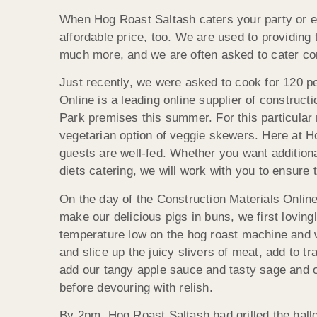
When Hog Roast Saltash caters your party or e
affordable price, too. We are used to providing 
much more, and we are often asked to cater cor
Just recently, we were asked to cook for 120 p
Online is a leading online
supplier of construct
Park premises this summer. For this particular
vegetarian option of veggie skewers. Here at Hog
guests are well-fed. Whether you want additiona
diets catering, we will work with you to ensure 
On the day of the Construction Materials Online
make our delicious pigs in buns, we first loving
temperature low on the hog roast machine and wa
and slice up the juicy slivers of meat, add to t
add our tangy apple sauce and tasty sage and o
before devouring with relish.
By 2pm, Hog Roast Saltash had grilled the hall