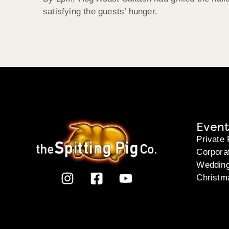
satisfying the guests’ hunger.
Event
Private 
Corpora
Weddin
Christm