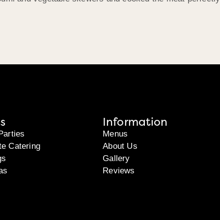
s
Information
Parties
Menus
te Catering
About Us
gs
Gallery
as
Reviews