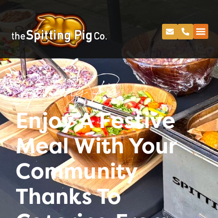
Spitting Pig
Enjoy A Festive
Meal With Your
Community
Thanks To