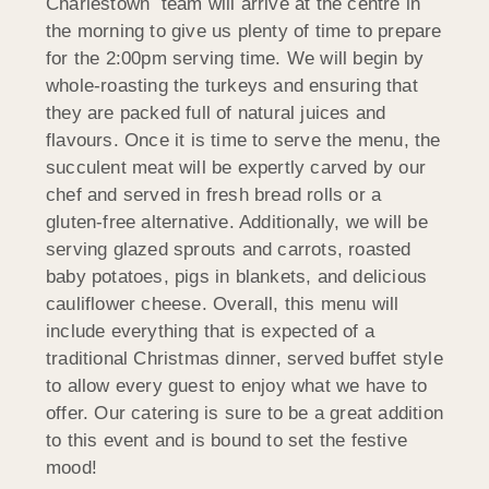
Charlestown team will arrive at the centre in
the morning to give us plenty of time to prepare
for the 2:00pm serving time. We will begin by
whole-roasting the turkeys and ensuring that
they are packed full of natural juices and
flavours. Once it is time to serve the menu, the
succulent meat will be expertly carved by our
chef and served in fresh bread rolls or a
gluten-free alternative. Additionally, we will be
serving glazed sprouts and carrots, roasted
baby potatoes, pigs in blankets, and delicious
cauliflower cheese. Overall, this menu will
include everything that is expected of a
traditional Christmas dinner, served buffet style
to allow every guest to enjoy what we have to
offer. Our catering is sure to be a great addition
to this event and is bound to set the festive
mood!