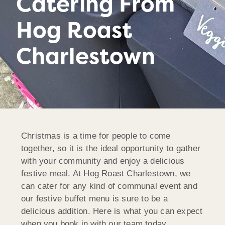
Catering From
Hog Roast
Charlestown
Christmas is a time for people to come
together, so it is the ideal opportunity to gather
with your community and enjoy a delicious
festive meal. At Hog Roast Charlestown, we
can cater for any kind of communal event and
our festive buffet menu is sure to be a
delicious addition. Here is what you can expect
when you book in with our team today…