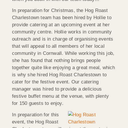
In preparation for Christmas, the Hog Roast
Charlestown team has been hired by Hollie to
provide catering at an upcoming event at her
community centre. Hollie works in community
outreach and is in charge of organising events
that will appeal to all members of her local
community in Cornwall. While working this job,
she has found that nothing brings people
together quite like enjoying a great meal, which
is why she hired Hog Roast Charlestown to
cater for the festive event. Our catering
manager was hired to provide a delicious
festive buffet menu at the venue, with plenty
for 150 guests to enjoy.
In preparation for this
event, the Hog Roast