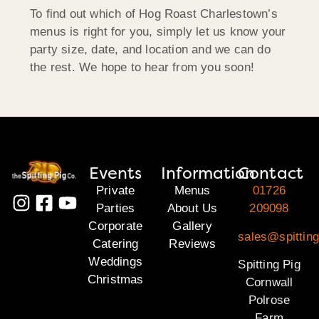
To find out which of Hog Roast Charlestown’s
menus is right for you, simply let us know your
party size, date, and location and we can do
the rest. We hope to hear from you soon!
Events
Information
Contact
Private
Menus
01726
Parties
About Us
209098
Corporate
Gallery
sales@spitting
Catering
Reviews
Weddings
Spitting Pig
Christmas
Cornwall
Polrose
Farm