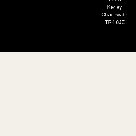
Kerley
Chacewater
TR4 8JZ