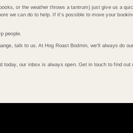
ooks, or the weather throws a tantrum) just give us a quic
e we can do to help. If it’s possible to move your bookin
lp people.
hange, talk to us. At Hog Roast Bodmin, we’ll always do our
 today, our inbox is always open. Get in touch to find out