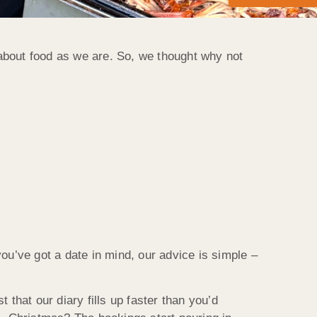
about food as we are. So, we thought why not
you’ve got a date in mind, our advice is simple –
t that our diary fills up faster than you’d