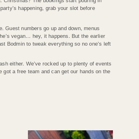
 Christmas? The bookings start pouring in
party’s happening, grab your slot before
the. Guest numbers go up and down, menus
e’s vegan… hey, it happens. But the earlier
oast Bodmin to tweak everything so no one’s left
dash either. We’ve rocked up to plenty of events
ve got a free team and can get our hands on the