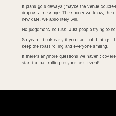
If plans go sideways (maybe the venue double-b
drop us a message. The sooner we know, the mor
new date, we absolutely will.
No judgement, no fuss. Just people trying to he
So yeah – book early if you can, but if things c
keep the roast rolling and everyone smiling.
If there’s anymore questions we haven’t covered
start the ball rolling on your next event!