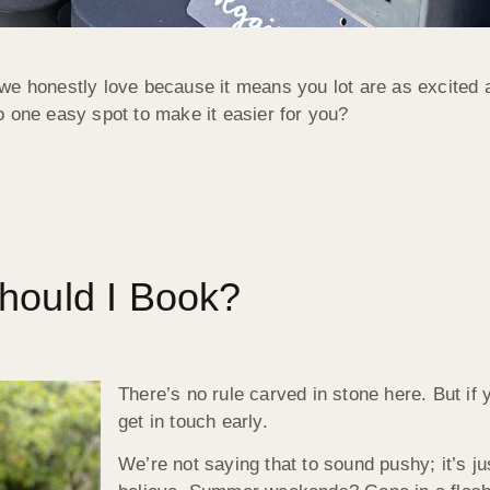
we honestly love because it means you lot are as excited 
o one easy spot to make it easier for you?
hould I Book?
There’s no rule carved in stone here. But if 
get in touch early.
We’re not saying that to sound pushy; it’s jus