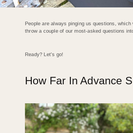
People are always pinging us questions, which 
throw a couple of our most-asked questions int
Ready? Let’s go!
How Far In Advance S