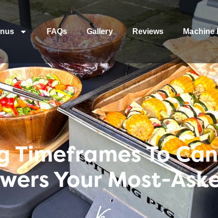
nus
FAQs
Gallery
Reviews
Machine 
g Timeframes To Canc
wers Your Most-Aske