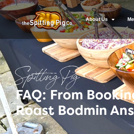
About Us
Me
Spitting Pig
FAQ: From Bookin
Roast Bodmin Ans