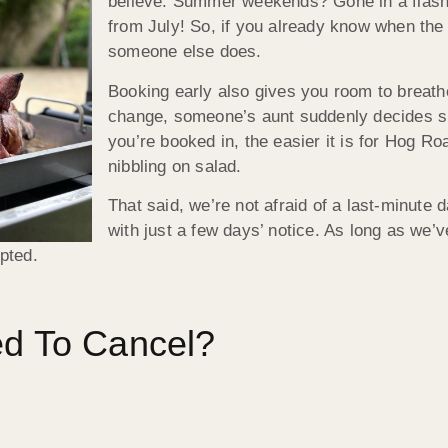
believe. Summer weekends? Gone in a flash.
from July! So, if you already know when the 
someone else does.
Booking early also gives you room to brea
change, someone’s aunt suddenly decides sh
you’re booked in, the easier it is for Hog R
nibbling on salad.
That said, we’re not afraid of a last-minute 
with just a few days’ notice. As long as we’
epted.
ed To Cancel?