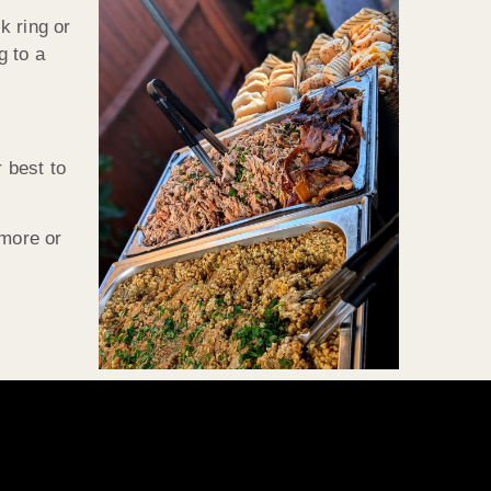
k ring or
g to a
 best to
 more or