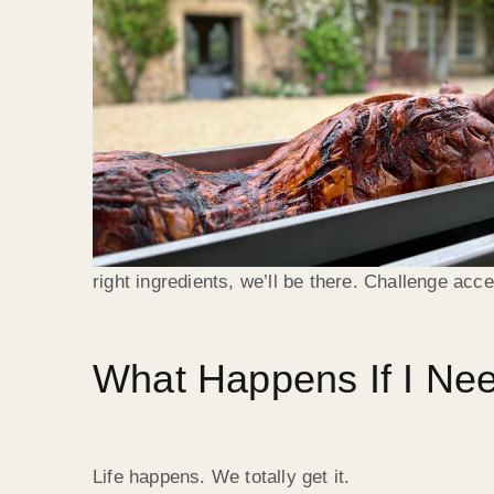
right ingredients, we’ll be there. Challenge acc
What Happens If I Ne
Life happens. We totally get it.