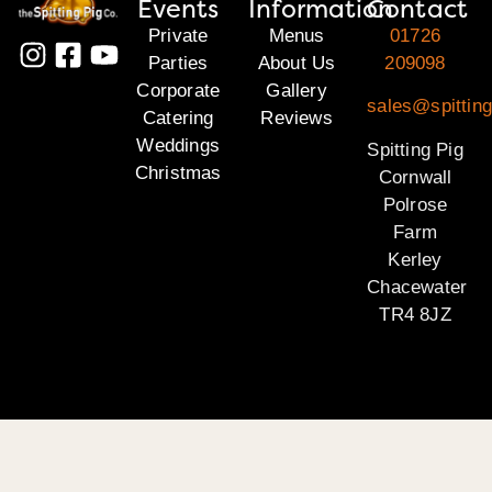
Events
Information
Contact
Private
Menus
01726
Parties
About Us
209098
Corporate
Gallery
sales@spitting
Catering
Reviews
Weddings
Spitting Pig
Christmas
Cornwall
Polrose
Farm
Kerley
Chacewater
TR4 8JZ