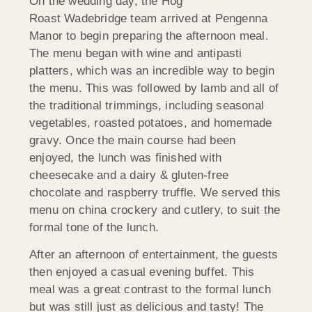
On the wedding day, the Hog
Roast Wadebridge team arrived at Pengenna
Manor to begin preparing the afternoon meal.
The menu began with wine and antipasti
platters, which was an incredible way to begin
the menu. This was followed by lamb and all of
the traditional trimmings, including seasonal
vegetables, roasted potatoes, and homemade
gravy. Once the main course had been
enjoyed, the lunch was finished with
cheesecake and a dairy & gluten-free
chocolate and raspberry truffle. We served this
menu on china crockery and cutlery, to suit the
formal tone of the lunch.
After an afternoon of entertainment, the guests
then enjoyed a casual evening buffet. This
meal was a great contrast to the formal lunch
but was still just as delicious and tasty! The