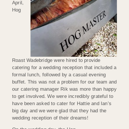
April,
Hog
Roast Wadebridge were hired to provide
catering for a wedding reception that included a
formal lunch, followed by a casual evening
buffet. This was not a problem for our team and
our catering manager Rik was more than happy
to get involved. We were incredibly grateful to
have been asked to cater for Hattie and Ian’s
big day and we were glad that they had the
wedding reception of their dreams!