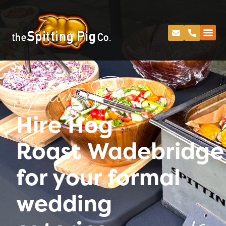
Spitting Pig
Hire Hog
Roast Wadebridge
for your formal
wedding