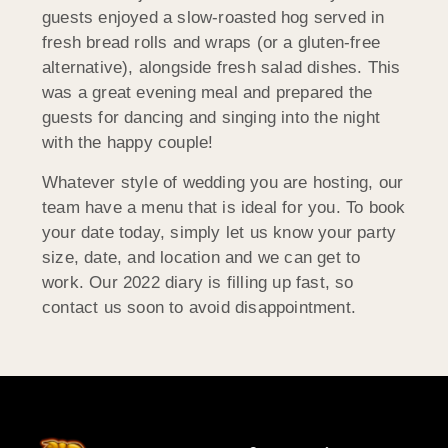
guests enjoyed a slow-roasted hog served in
fresh bread rolls and wraps (or a gluten-free
alternative), alongside fresh salad dishes. This
was a great evening meal and prepared the
guests for dancing and singing into the night
with the happy couple!
Whatever style of wedding you are hosting, our
team have a menu that is ideal for you. To book
your date today, simply let us know your party
size, date, and location and we can get to
work. Our 2022 diary is filling up fast, so
contact us soon to avoid disappointment.