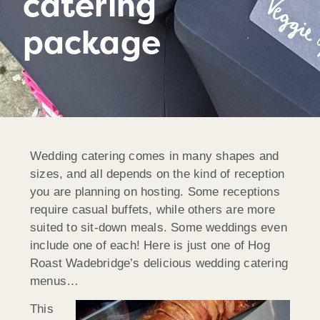
catering
package
Wedding catering comes in many shapes and
sizes, and all depends on the kind of reception
you are planning on hosting. Some receptions
require casual buffets, while others are more
suited to sit-down meals. Some weddings even
include one of each! Here is just one of Hog
Roast Wadebridge’s delicious wedding catering
menus…
This