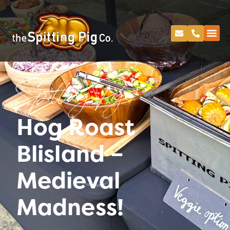
Spitting Pig
Hog Roast
Blisland –
Medieval
Madness!