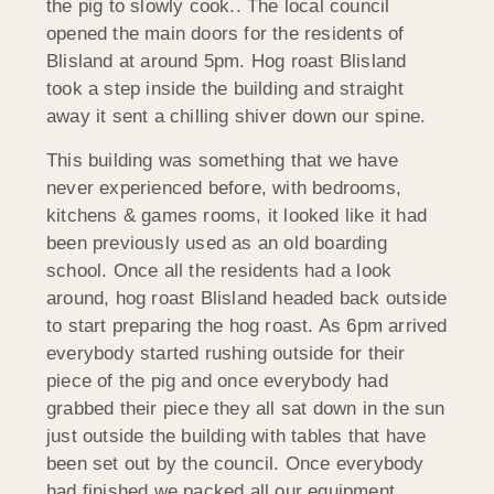
the pig to slowly cook.. The local council
opened the main doors for the residents of
Blisland at around 5pm. Hog roast Blisland
took a step inside the building and straight
away it sent a chilling shiver down our spine.
This building was something that we have
never experienced before, with bedrooms,
kitchens & games rooms, it looked like it had
been previously used as an old boarding
school. Once all the residents had a look
around, hog roast Blisland headed back outside
to start preparing the hog roast. As 6pm arrived
everybody started rushing outside for their
piece of the pig and once everybody had
grabbed their piece they all sat down in the sun
just outside the building with tables that have
been set out by the council. Once everybody
had finished we packed all our equipment