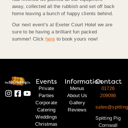
away, collected all the rubbish and set off back
home leaving a bunch of happy clients behind.
Our next event’s at Exeter Court Hotel we are
sure to be having a brilliant fun packed
summer! Click
here
to book yours now!
Events
Information
Contact
Private
Menus
01726
Parties
About Us
209098
Corporate
Gallery
sales@spitting
Catering
Reviews
Weddings
Spitting Pig
Christmas
Cornwall