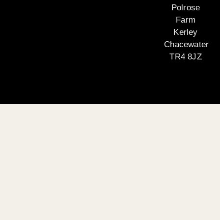
Polrose
Farm
Kerley
Chacewater
TR4 8JZ