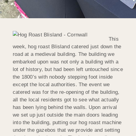
This
week, hog roast Blisland catered just down the
road at a medieval building. The building we
embarked upon was not only a building with a
lot of history, but had been left untouched since
the 1800’s with nobody stepping foot inside
except the local authorities. The event we
catered was for the re-opening of the building,
all the local residents got to see what actually
has been lying behind the walls. Upon arrival
we set up just outside the main doors leading
into the building, putting our hog roast machine
under the gazebos that we provide and setting