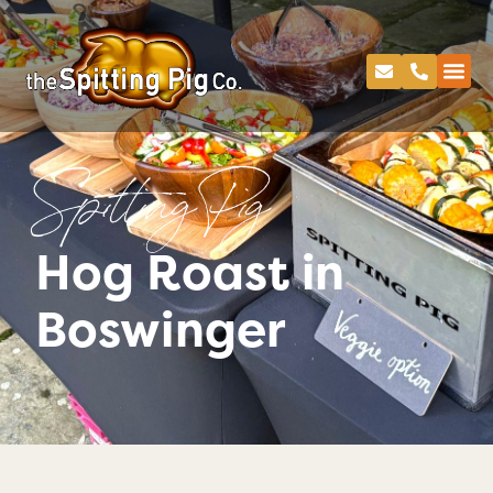
Spitting Pig
Hog Roast in
Boswinger