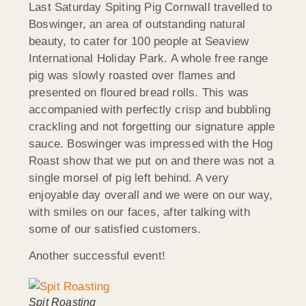
Last Saturday Spiting Pig Cornwall travelled to
Boswinger, an area of outstanding natural
beauty, to cater for 100 people at Seaview
International Holiday Park. A whole free range
pig was slowly roasted over flames and
presented on floured bread rolls. This was
accompanied with perfectly crisp and bubbling
crackling and not forgetting our signature apple
sauce. Boswinger was impressed with the Hog
Roast show that we put on and there was not a
single morsel of pig left behind. A very
enjoyable day overall and we were on our way,
with smiles on our faces, after talking with
some of our satisfied customers.
Another successful event!
Spit Roasting