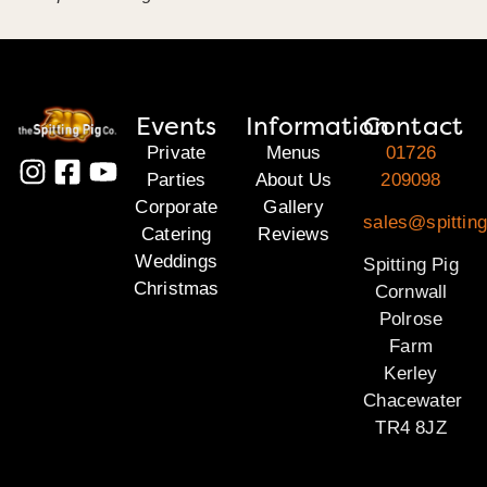
Events
Information
Contact
Private
Menus
01726
Parties
About Us
209098
Corporate
Gallery
sales@spitting
Catering
Reviews
Weddings
Spitting Pig
Christmas
Cornwall
Polrose
Farm
Kerley
Chacewater
TR4 8JZ