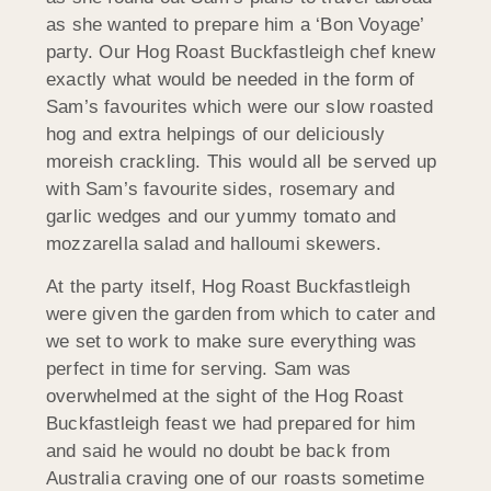
as she wanted to prepare him a ‘Bon Voyage’
party. Our Hog Roast Buckfastleigh chef knew
exactly what would be needed in the form of
Sam’s favourites which were our slow roasted
hog and extra helpings of our deliciously
moreish crackling. This would all be served up
with Sam’s favourite sides, rosemary and
garlic wedges and our yummy tomato and
mozzarella salad and halloumi skewers.
At the party itself, Hog Roast Buckfastleigh
were given the garden from which to cater and
we set to work to make sure everything was
perfect in time for serving. Sam was
overwhelmed at the sight of the Hog Roast
Buckfastleigh feast we had prepared for him
and said he would no doubt be back from
Australia craving one of our roasts sometime