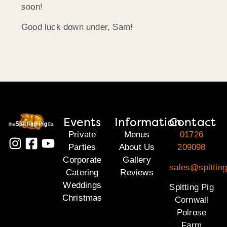
soon!
Good luck down under, Sam!
Events
Information
Contact
Private
Menus
01726
Parties
About Us
209098
Corporate
Gallery
sales@spitting
Catering
Reviews
Weddings
Spitting Pig
Christmas
Cornwall
Polrose
Farm