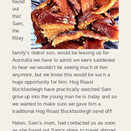
found
out
that
Sam,
the
Riley
family’s oldest son, would be leaving us for
Australia we have to admit we were saddened
to hear we wouldn’t be seeing much of him
anymore, but we knew this would be such a
huge opportunity for him. Hog Roast
Buckfastleigh have practically watched Sam
grow up into the young man he is today and so
we wanted to make sure we gave him a
traditional Hog Roast Buckfastleigh send off!
Helen, Sam’s mum, had contacted us as soon
as she found out Sam’s plans to travel abroad