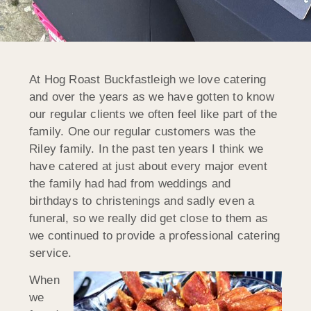
At Hog Roast Buckfastleigh we love catering
and over the years as we have gotten to know
our regular clients we often feel like part of the
family. One our regular customers was the
Riley family. In the past ten years I think we
have catered at just about every major event
the family had had from weddings and
birthdays to christenings and sadly even a
funeral, so we really did get close to them as
we continued to provide a professional catering
service.
When
we