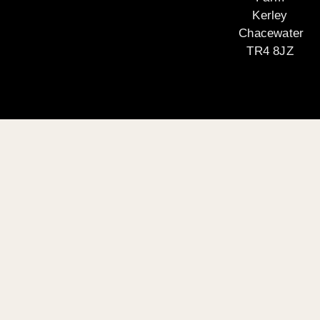
Kerley
Chacewater
TR4 8JZ