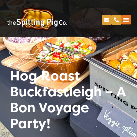
Spitting Pig
Hog Roast
Buckfastleigh – A
Bon Voyage
Party!