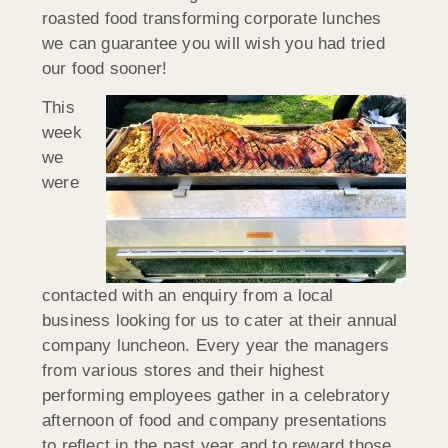
roasted food transforming corporate lunches
we can guarantee you will wish you had tried
our food sooner!
This
week
we
were
contacted with an enquiry from a local
business looking for us to cater at their annual
company luncheon. Every year the managers
from various stores and their highest
performing employees gather in a celebratory
afternoon of food and company presentations
to reflect in the past year and to reward those