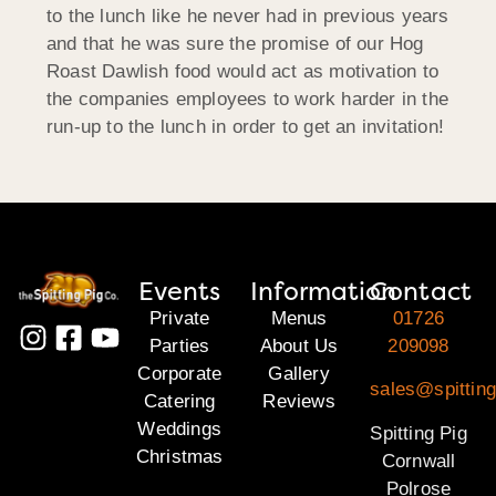
to the lunch like he never had in previous years
and that he was sure the promise of our Hog
Roast Dawlish food would act as motivation to
the companies employees to work harder in the
run-up to the lunch in order to get an invitation!
Events
Information
Contact
Private
Menus
01726
Parties
About Us
209098
Corporate
Gallery
sales@spitting
Catering
Reviews
Weddings
Spitting Pig
Christmas
Cornwall
Polrose