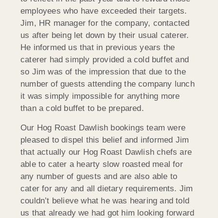
employees who have exceeded their targets.
Jim, HR manager for the company, contacted
us after being let down by their usual caterer.
He informed us that in previous years the
caterer had simply provided a cold buffet and
so Jim was of the impression that due to the
number of guests attending the company lunch
it was simply impossible for anything more
than a cold buffet to be prepared.
Our Hog Roast Dawlish bookings team were
pleased to dispel this belief and informed Jim
that actually our Hog Roast Dawlish chefs are
able to cater a hearty slow roasted meal for
any number of guests and are also able to
cater for any and all dietary requirements. Jim
couldn’t believe what he was hearing and told
us that already we had got him looking forward