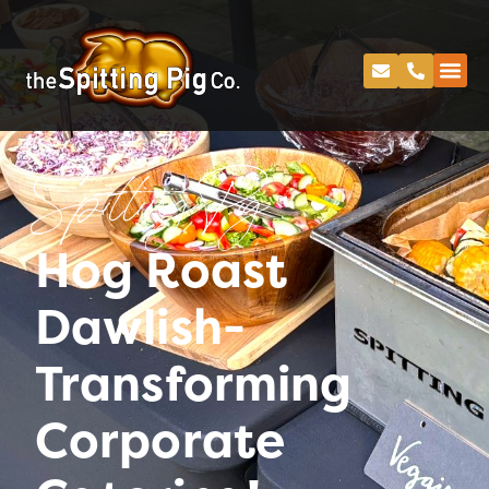
Spitting Pig
Hog Roast
Dawlish-
Transforming
Corporate