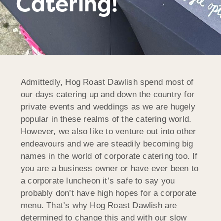
Catering!
Admittedly, Hog Roast Dawlish spend most of
our days catering up and down the country for
private events and weddings as we are hugely
popular in these realms of the catering world.
However, we also like to venture out into other
endeavours and we are steadily becoming big
names in the world of corporate catering too. If
you are a business owner or have ever been to
a corporate luncheon it’s safe to say you
probably don’t have high hopes for a corporate
menu. That’s why Hog Roast Dawlish are
determined to change this and with our slow