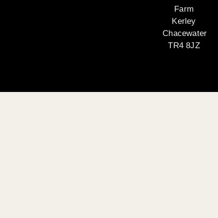
Farm
Kerley
Chacewater
TR4 8JZ