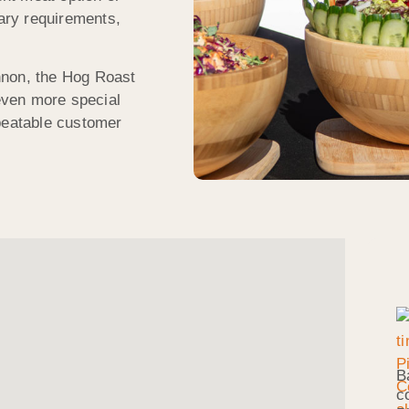
tary requirements,
nnon, the Hog Roast
even more special
nbeatable customer
B
c