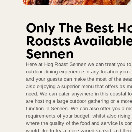
Only The Best H
Roasts Available
Sennen
Here at Hog Roast Sennen we can treat you to 
outdoor dining experience in any location you 
and your guests can make the most of the seas
also enjoying a superior menu that offers as m
need. We can cater anywhere in this coastal l
are hosting a large outdoor gathering or a more
function in Sennen. We can also offer you a m
requirements of your budget, whilst also rising
where the quality of the food and service is co
would like to try a more varied spread, a differ