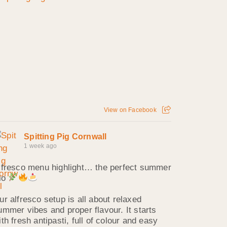
View on Facebook
Spitting Pig Cornwall
1 week ago
lfresco menu highlight… the perfect summer
rio
ur alfresco setup is all about relaxed
ummer vibes and proper flavour. It starts
ith fresh antipasti, full of colour and easy