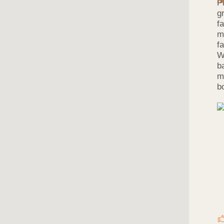
P
g
f
m
f
W
b
m
b