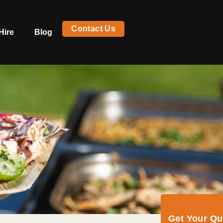
Contact Us
Hire
Blog
Get Your Q