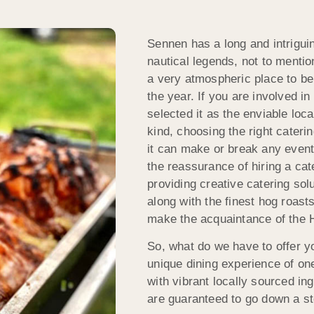
Sennen has a long and intriguin
nautical legends, not to mentio
a very atmospheric place to be
the year. If you are involved i
selected it as the enviable loca
kind, choosing the right cateri
it can make or break any event,
the reassurance of hiring a ca
providing creative catering so
along with the finest hog roast
make the acquaintance of the
So, what do we have to offer y
unique dining experience of on
with vibrant locally sourced i
are guaranteed to go down a s