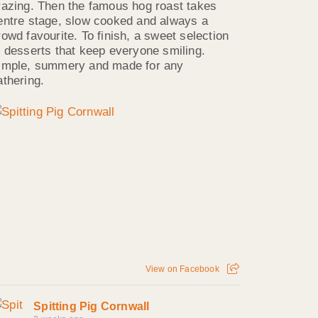
razing. Then the famous hog roast takes
entre stage, slow cooked and always a
rowd favourite. To finish, a sweet selection
f desserts that keep everyone smiling.
imple, summery and made for any
athering.
View on Facebook
Spitting Pig Cornwall