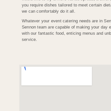
you require dishes tailored to meet certain die
we can comfortably do it all.
Whatever your event catering needs are in Se
Sennon team are capable of making your day 
with our fantastic food, enticing menus and u
service.