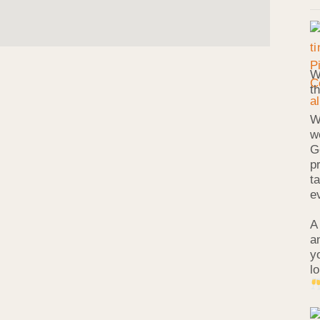
W
t
W
w
G
p
t
e
A
a
y
l