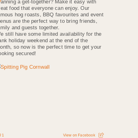
lanning a get-together? Make it easy with
reat food that everyone can enjoy. Our
amous hog roasts, BBQ favourites and event
enus are the perfect way to bring friends,
amily and guests together.
e still have some limited availability for the
ank holiday weekend at the end of the
onth, so now is the perfect time to get your
ooking secured!
1
View on Facebook