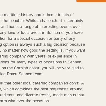
g maritime history and is home to lots of
n the beautiful Whitsands beach. It is certainly
 and hosts a range of interesting events over
n any kind of local event in Sennen or you have
tion for a special occasion or party of any
ng option is always such a big decision because
 no matter how good the setting is. If you want
tering company with years’ of experience in
lutions for many types of occasions in Sennen,
s on the Cornish coast, you will be very glad to
 Hog Roast Sennen team.
ou that other local catering companies don’t? A
e, which combines the best hog roasts around
ngredients, and diverse freshly made menus that
torm whatever the occasion.