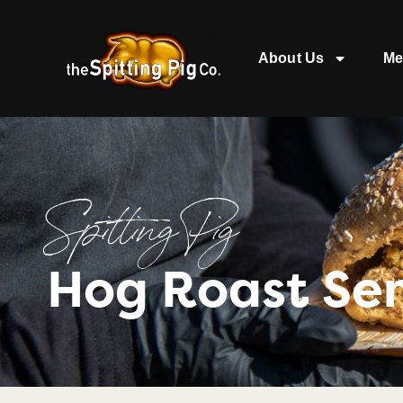
About Us
Me
Spitting Pig
Hog Roast Se