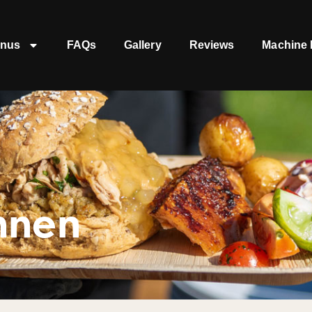
nus
FAQs
Gallery
Reviews
Machine 
nnen