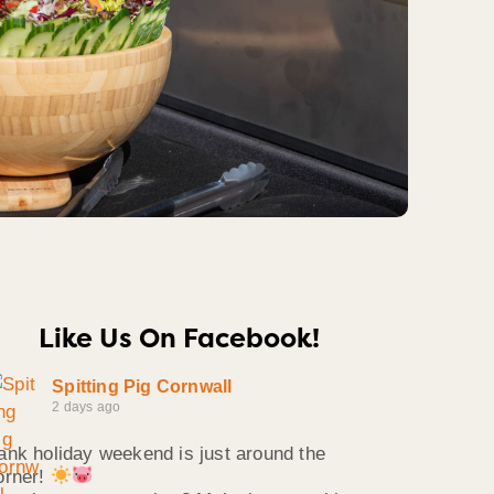
Like Us On Facebook!
Spitting Pig Cornwall
2 days ago
ank holiday weekend is just around the
orner!