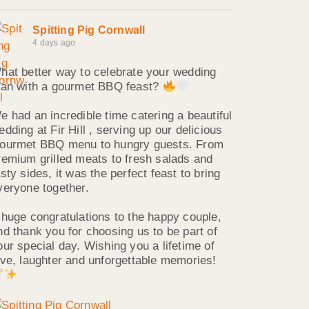
Spitting Pig Cornwall
4 days ago
hat better way to celebrate your wedding
han with a gourmet BBQ feast?
e had an incredible time catering a beautiful
edding at Fir Hill , serving up our delicious
ourmet BBQ menu to hungry guests. From
remium grilled meats to fresh salads and
asty sides, it was the perfect feast to bring
veryone together.
 huge congratulations to the happy couple,
nd thank you for choosing us to be part of
our special day. Wishing you a lifetime of
ove, laughter and unforgettable memories!