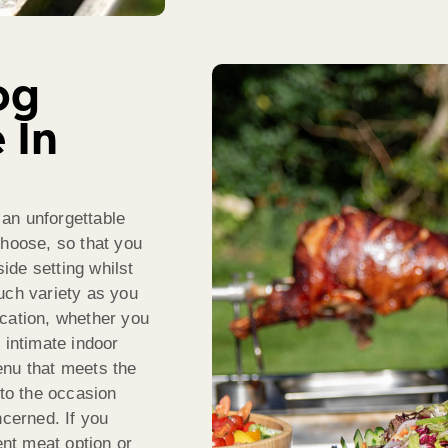
og
 In
an unforgettable
choose, so that you
ide setting whilst
uch variety as you
ocation, whether you
 intimate indoor
enu that meets the
 to the occasion
ncerned. If you
ent meat option or