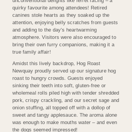
unconventional delights like ferret racing – a
quirky favourite among attendees! Retired
canines stole hearts as they soaked up the
attention, enjoying belly scratches from guests
and adding to the day’s heartwarming
atmosphere. Visitors were also encouraged to
bring their own furry companions, making it a
true family affair!
Amidst this lively backdrop, Hog Roast
Newquay proudly served up our signature hog
roast to hungry crowds. Guests enjoyed
sinking their teeth into soft, gluten-free or
wholemeal rolls piled high with tender shredded
pork, crispy crackling, and our secret sage and
onion stuffing, all topped off with a dollop of
sweet and tangy applesauce. The aroma alone
was enough to make mouths water – and even
the dogs seemed impressed!