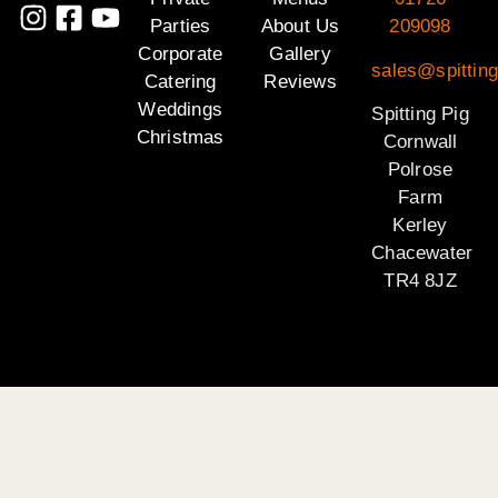
Parties
About Us
209098
Corporate
Gallery
sales@spitting
Catering
Reviews
Weddings
Spitting Pig
Christmas
Cornwall
Polrose
Farm
Kerley
Chacewater
TR4 8JZ