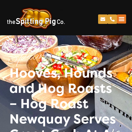
Spitting Pig
Hooves, Hounds
and Hog Roasts
– Hog Roast
Newquay Serves