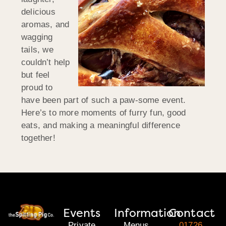
delicious
aromas, and
wagging
tails, we
couldn’t help
but feel
proud to
have been part of such a paw-some event.
Here’s to more moments of furry fun, good
eats, and making a meaningful difference
together!
Events
Information
Contact
Private
Menus
01726