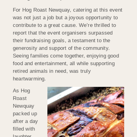
For Hog Roast Newquay, catering at this event
was not just a job but a joyous opportunity to
contribute to a great cause. We’re thrilled to
report that the event organisers surpassed
their fundraising goals, a testament to the
generosity and support of the community.
Seeing families come together, enjoying good
food and entertainment, all while supporting
retired animals in need, was truly
heartwarming.
As Hog
Roast
Newquay
packed up
after a day
filled with
laughter,