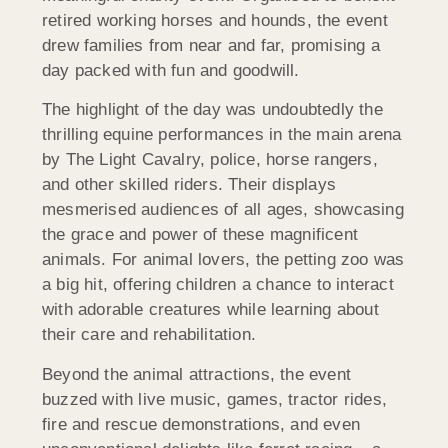
retired working horses and hounds, the event
drew families from near and far, promising a
day packed with fun and goodwill.
The highlight of the day was undoubtedly the
thrilling equine performances in the main arena
by The Light Cavalry, police, horse rangers,
and other skilled riders. Their displays
mesmerised audiences of all ages, showcasing
the grace and power of these magnificent
animals. For animal lovers, the petting zoo was
a big hit, offering children a chance to interact
with adorable creatures while learning about
their care and rehabilitation.
Beyond the animal attractions, the event
buzzed with live music, games, tractor rides,
fire and rescue demonstrations, and even