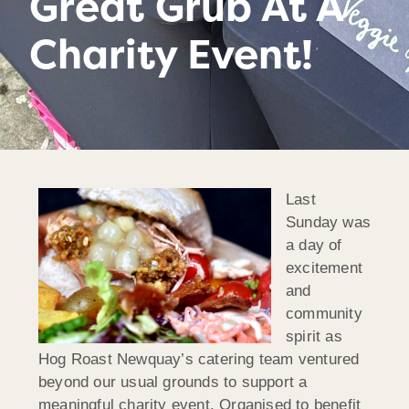
Great Grub At A
Charity Event!
Last
Sunday was
a day of
excitement
and
community
spirit as
Hog Roast Newquay’s catering team ventured
beyond our usual grounds to support a
meaningful charity event. Organised to benefit