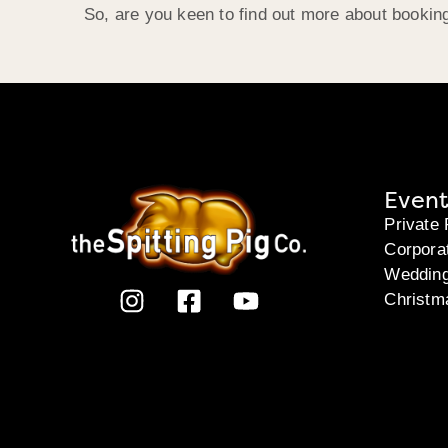
So, are you keen to find out more about bookin
Event
Private 
Corpora
Weddin
Christm