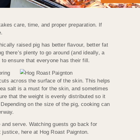
takes care, time, and proper preparation. If
e.
ically raised pig has better flavour, better fat
g there’s plenty to go around (and ideally, a
 to ensure that everyone has their fill.
oring
cuts across the surface of the skin. This helps
ea salt is a must for the skin, and sometimes
re that the weight is evenly distributed so it
Depending on the size of the pig, cooking can
erway.
ve and serve. Watching guests go back for
 justice, here at Hog Roast Paignton.