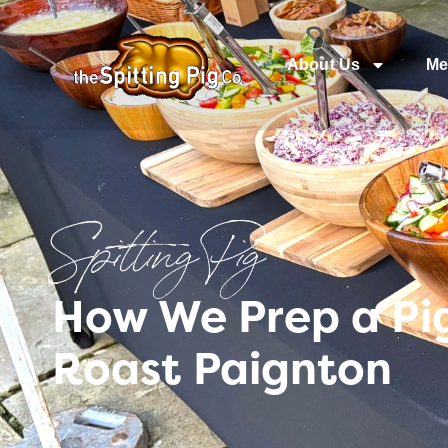
About Us
Me
Spitting Pig
How We Prep a Pig
Roast Paignton