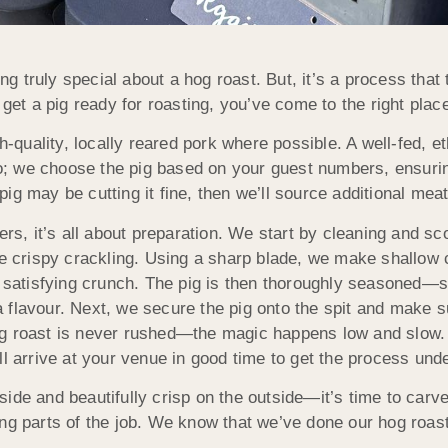
g truly special about a hog roast. But, it’s a process that 
t a pig ready for roasting, you’ve come to the right plac
h-quality, locally reared pork where possible. A well-fed, eth
too; we choose the pig based on your guest numbers, ensurin
 pig may be cutting it fine, then we’ll source additional meat
ers, it’s all about preparation. We start by cleaning and sc
re crispy crackling. Using a sharp blade, we make shallow 
t satisfying crunch. The pig is then thoroughly seasoned—s
ra flavour. Next, we secure the pig onto the spit and make su
og roast is never rushed—the magic happens low and slow. 
ll arrive at your venue in good time to get the process und
side and beautifully crisp on the outside—it’s time to car
ng parts of the job. We know that we’ve done our hog roast