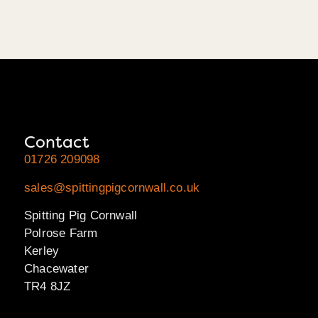
Contact
01726 209098
sales@spittingpigcornwall.co.uk
Spitting Pig Cornwall
Polrose Farm
Kerley
Chacewater
TR4 8JZ