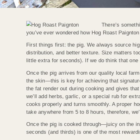
There’s somethin
you’ve ever wondered how Hog Roast Paignton ge
First things first: the pig. We always source hig
distribution, and better texture. Size matters 
little extra for seconds). If we do think that one
Once the pig arrives from our quality local farm
the skin—this is key for achieving that signatu
the fat render out during cooking and gives tha
we’ll add herbs, garlic, or a special rub for ext
cooks properly and turns smoothly. A proper h
take anywhere from 5 to 8 hours, therefore, we’
Once the pig is cooked through—juicy on the in
seconds (and thirds) is one of the most rewardi