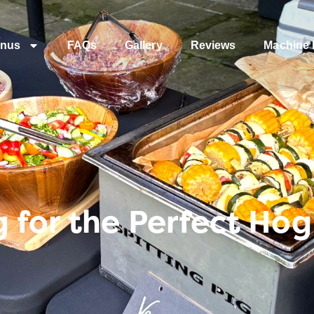
nus
FAQs
Gallery
Reviews
Machine 
 for the Perfect Ho