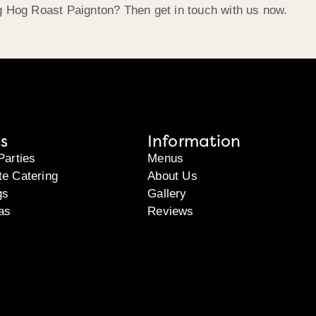
g Hog Roast Paignton? Then get in touch with us now.
s
Information
Parties
Menus
te Catering
About Us
gs
Gallery
as
Reviews