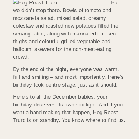
But
we didn’t stop there. Bowls of tomato and
mozzarella salad, mixed salad, creamy
coleslaw and roasted new potatoes filled the
serving table, along with marinated chicken
thighs and colourful grilled vegetable and
halloumi skewers for the non-meat-eating
crowd.
By the end of the night, everyone was warm,
full and smiling – and most importantly, Irene’s
birthday took centre stage, just as it should.
Here’s to all the December babies: your
birthday deserves its own spotlight. And if you
want a hand making that happen, Hog Roast
Truro is on standby. You know where to find us.