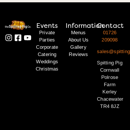
Events
Information
Contact
Private
Menus
01726
Parties
About Us
209098
Corporate
Gallery
sales@spitting
Catering
Reviews
Weddings
Spitting Pig
Christmas
Cornwall
Polrose
Farm
Kerley
Chacewater
TR4 8JZ