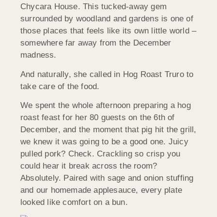
Chycara House. This tucked-away gem
surrounded by woodland and gardens is one of
those places that feels like its own little world –
somewhere far away from the December
madness.
And naturally, she called in Hog Roast Truro to
take care of the food.
We spent the whole afternoon preparing a hog
roast feast for her 80 guests on the 6th of
December, and the moment that pig hit the grill,
we knew it was going to be a good one. Juicy
pulled pork? Check. Crackling so crisp you
could hear it break across the room?
Absolutely. Paired with sage and onion stuffing
and our homemade applesauce, every plate
looked like comfort on a bun.