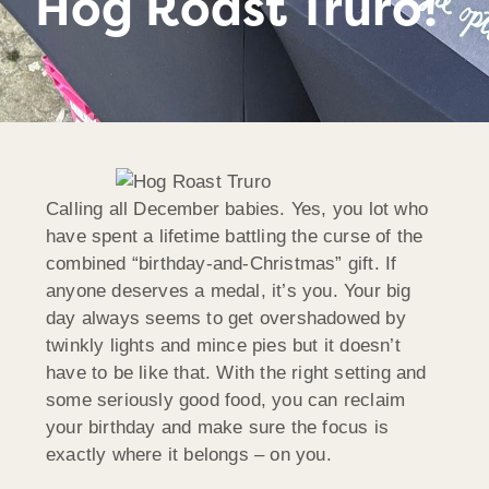
Hog Roast Truro!
Calling all December babies. Yes, you lot who
have spent a lifetime battling the curse of the
combined “birthday-and-Christmas” gift. If
anyone deserves a medal, it’s you. Your big
day always seems to get overshadowed by
twinkly lights and mince pies but it doesn’t
have to be like that. With the right setting and
some seriously good food, you can reclaim
your birthday and make sure the focus is
exactly where it belongs – on you.