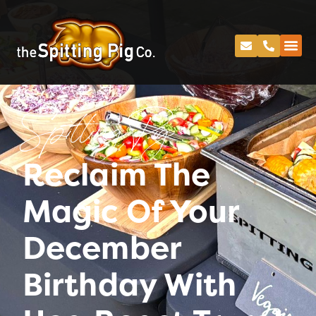
Spitting Pig
Reclaim The
Magic Of Your
December
Birthday With