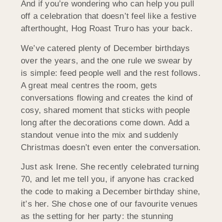
And if you’re wondering who can help you pull
off a celebration that doesn’t feel like a festive
afterthought, Hog Roast Truro has your back.
We’ve catered plenty of December birthdays
over the years, and the one rule we swear by
is simple: feed people well and the rest follows.
A great meal centres the room, gets
conversations flowing and creates the kind of
cosy, shared moment that sticks with people
long after the decorations come down. Add a
standout venue into the mix and suddenly
Christmas doesn’t even enter the conversation.
Just ask Irene. She recently celebrated turning
70, and let me tell you, if anyone has cracked
the code to making a December birthday shine,
it’s her. She chose one of our favourite venues
as the setting for her party: the stunning