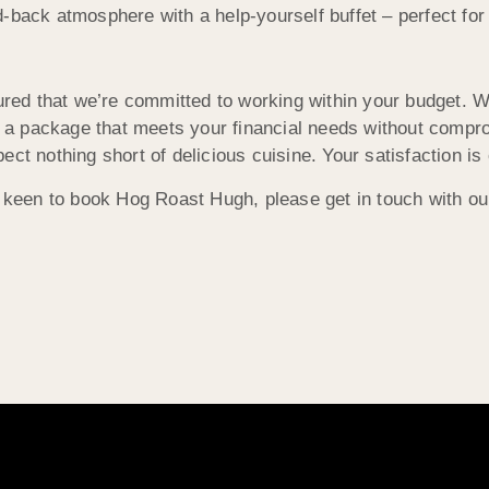
-back atmosphere with a help-yourself buffet – perfect for
d that we’re committed to working within your budget. Whe
r a package that meets your financial needs without comprom
t nothing short of delicious cuisine. Your satisfaction is o
e keen to book Hog Roast Hugh, please get in touch with ou