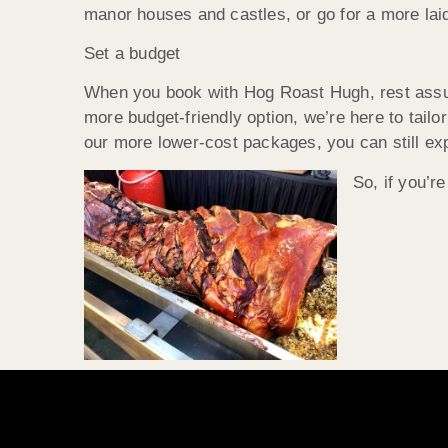
manor houses and castles, or go for a more laid
Set a budget
When you book with Hog Roast Hugh, rest assure
more budget-friendly option, we’re here to tailo
our more lower-cost packages, you can still expec
So, if you’r