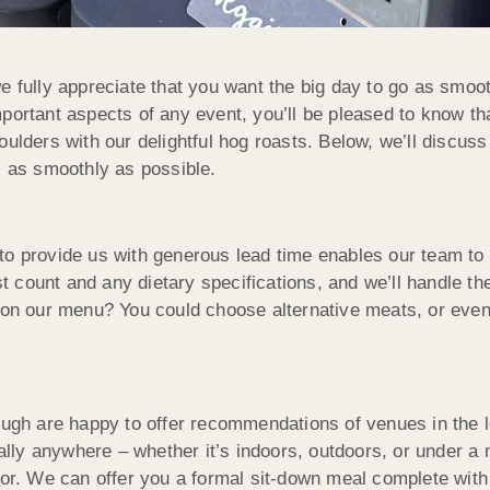
e fully appreciate that you want the big day to go as smoot
mportant aspects of any event, you’ll be pleased to know t
oulders with our delightful hog roasts. Below, we’ll discus
s as smoothly as possible.
to provide us with generous lead time enables our team to 
count and any dietary specifications, and we’ll handle the
n on our menu? You could choose alternative meats, or eve
h are happy to offer recommendations of venues in the loc
ually anywhere – whether it’s indoors, outdoors, or under a
for. We can offer you a formal sit-down meal complete with 