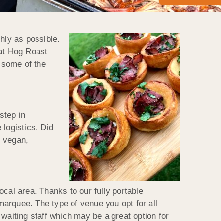
hly as possible.
hat Hog Roast
s some of the
step in
 logistics. Did
n vegan,
al area. Thanks to our fully portable
 marquee. The type of venue you opt for all
waiting staff which may be a great option for