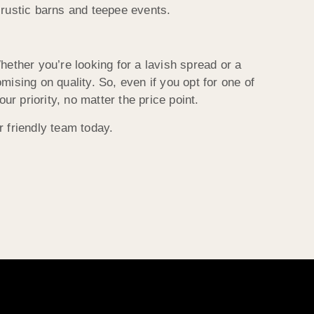
 rustic barns and teepee events.
ther you’re looking for a lavish spread or a
ising on quality. So, even if you opt for one of
ur priority, no matter the price point.
r friendly team today.