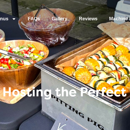
nus
FAQs
Gallery
Reviews
Machine 
r Hosting the Perfect