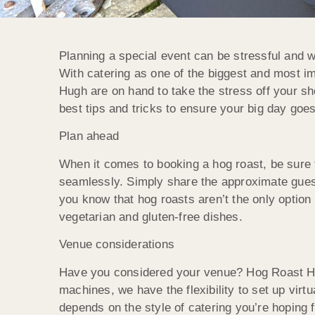
Planning a special event can be stressful and w
With catering as one of the biggest and most i
Hugh are on hand to take the stress off your sh
best tips and tricks to ensure your big day goe
Plan ahead
When it comes to booking a hog roast, be sure 
seamlessly. Simply share the approximate guest 
you know that hog roasts aren’t the only optio
vegetarian and gluten-free dishes.
Venue considerations
Have you considered your venue? Hog Roast Hug
machines, we have the flexibility to set up virt
depends on the style of catering you’re hoping 