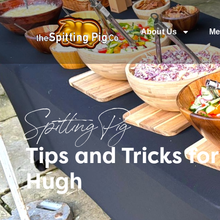
About Us
Me
Spitting Pig
Tips and Tricks fo
Hugh