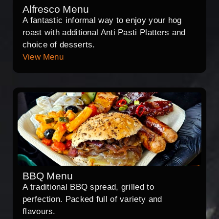
Alfresco Menu
A fantastic informal way to enjoy your hog
roast with additional Anti Pasti Platters and
choice of desserts.
View Menu
BBQ Menu
A traditional BBQ spread, grilled to
perfection. Packed full of variety and
flavours.