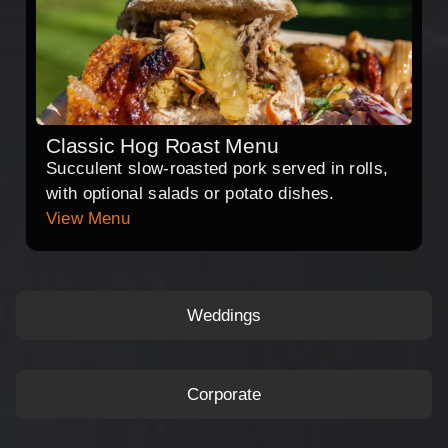
Classic Hog Roast Menu
Succulent slow-roasted pork served in rolls,
with optional salads or potato dishes.
View Menu
Weddings
Corporate