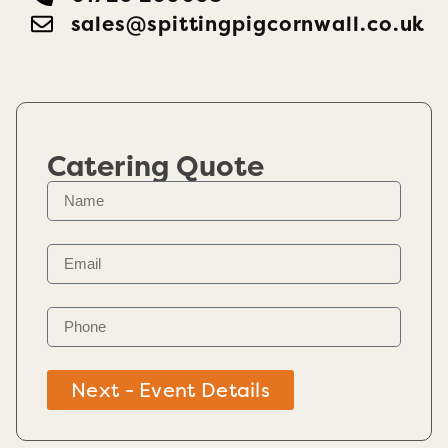
sales@spittingpigcornwall.co.uk
Catering Quote
Next - Event Details