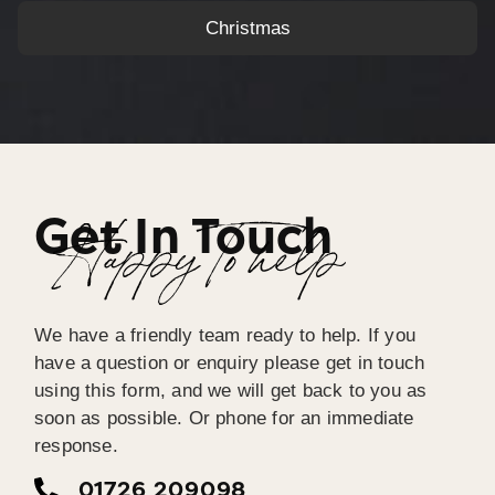
Christmas
Get In Touch
Happy To help
We have a friendly team ready to help. If you
have a question or enquiry please get in touch
using this form, and we will get back to you as
soon as possible. Or phone for an immediate
response.
01726 209098