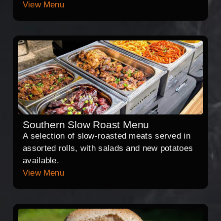
View Menu
Southern Slow Roast Menu
A selection of slow-roasted meats served in
assorted rolls, with salads and new potatoes
available.
View Menu