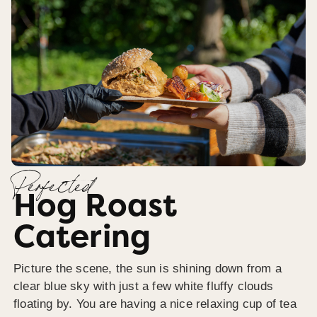
Perfected
Hog Roast
Catering
Picture the scene, the sun is shining down from a
clear blue sky with just a few white fluffy clouds
floating by. You are having a nice relaxing cup of tea