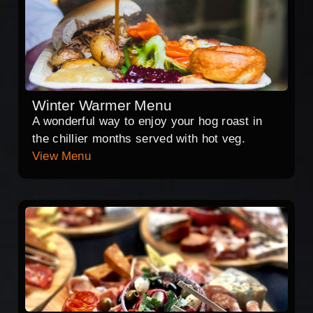
Winter Warmer Menu
A wonderful way to enjoy your hog roast in
the chillier months served with hot veg.
View Menu