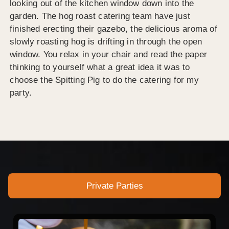
looking out of the kitchen window down into the
garden. The hog roast catering team have just
finished erecting their gazebo, the delicious aroma of
slowly roasting hog is drifting in through the open
window. You relax in your chair and read the paper
thinking to yourself what a great idea it was to
choose the Spitting Pig to do the catering for my
party.
Private Parties