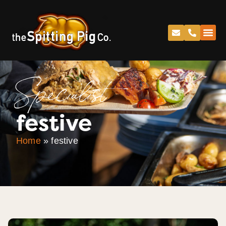
Specialist
festive
Home
»
festive