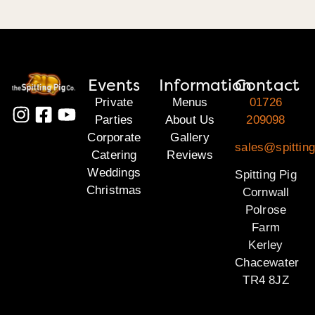
Events
Information
Contact
Private
Menus
01726
Parties
About Us
209098
Corporate
Gallery
sales@spitting
Catering
Reviews
Weddings
Spitting Pig
Christmas
Cornwall
Polrose
Farm
Kerley
Chacewater
TR4 8JZ