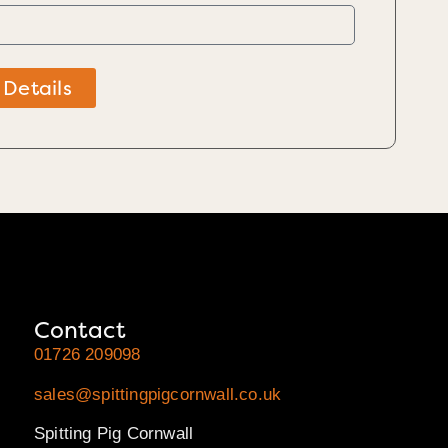
 Details
Contact
01726 209098
sales@spittingpigcornwall.co.uk
Spitting Pig Cornwall