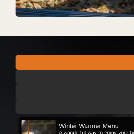
Winter Warmer Menu
A wonderful way to enjoy your hog