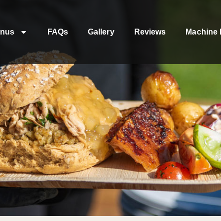
nus
FAQs
Gallery
Reviews
Machine 