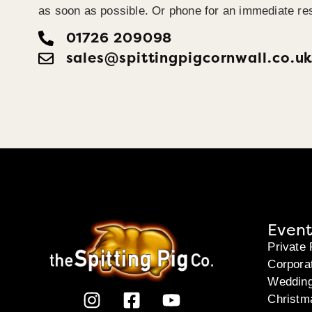
as soon as possible. Or phone for an immediate re
01726 209098
sales@spittingpigcornwall.co.u
Event
Private 
Corpora
Weddin
Christm