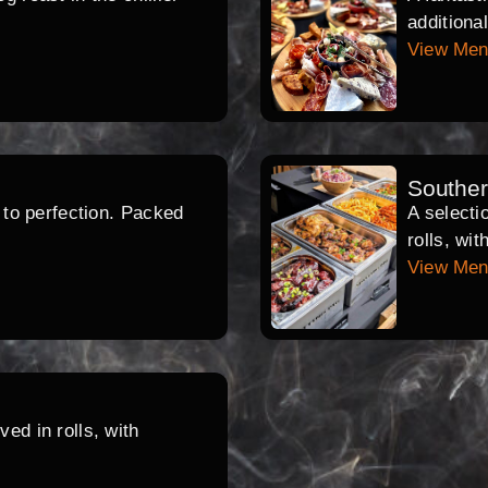
additiona
View Me
Southe
d to perfection. Packed
A selecti
rolls, wi
View Me
ed in rolls, with
.