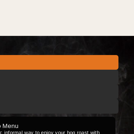
o Menu
ic informal way to enjoy your hog roast with