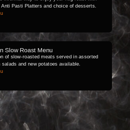
l Anti Pasti Platters and choice of desserts.
nu
rn Slow Roast Menu
on of slow-roasted meats served in assorted
th salads and new potatoes available.
nu