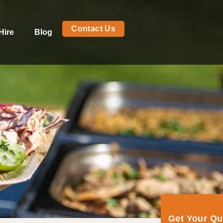
Contact Us
Hire
Blog
Get Your Q