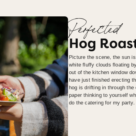
Perfected
Hog Roast
Picture the scene, the sun is
white fluffy clouds floating b
out of the kitchen window do
have just finished erecting t
hog is drifting in through th
paper thinking to yourself wh
do the catering for my party.