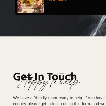
Get In Touch
Happy To help
We have a friendly team ready to help. If you have 
enquiry please get in touch using this form, and we 