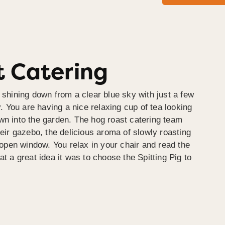
 Catering
 shining down from a clear blue sky with just a few
y. You are having a nice relaxing cup of tea looking
wn into the garden. The hog roast catering team
heir gazebo, the delicious aroma of slowly roasting
e open window. You relax in your chair and read the
at a great idea it was to choose the Spitting Pig to