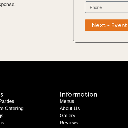
sponse.
k
Next - Event
s
Information
Parties
Menus
te Catering
About Us
gs
Gallery
as
Reviews