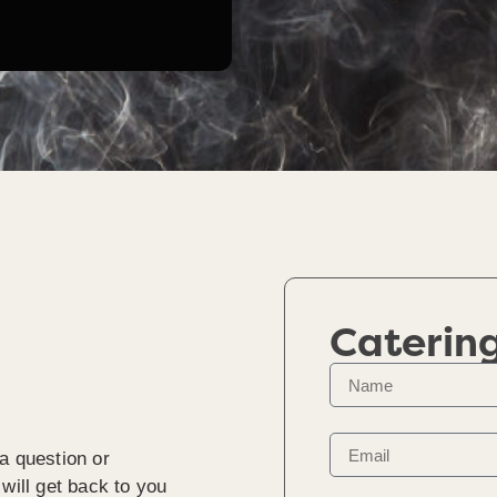
Caterin
a question or
will get back to you