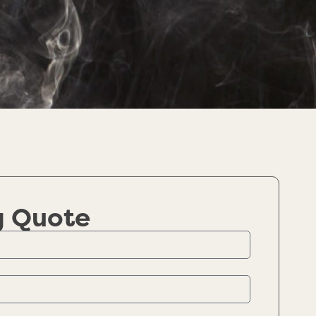
g Quote