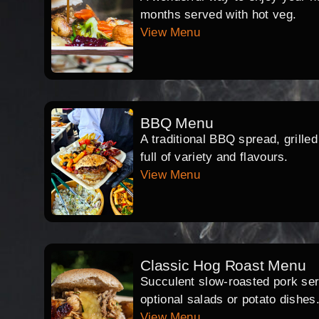
months served with hot veg.
View Menu
BBQ Menu
A traditional BBQ spread, grille
full of variety and flavours.
View Menu
Classic Hog Roast Menu
Succulent slow-roasted pork serv
optional salads or potato dishes
View Menu