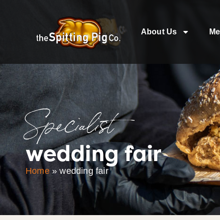
About Us
Me
Specialist
wedding fair
Home
»
wedding fair