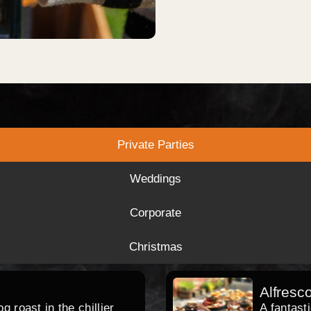
Private Parties
Weddings
Corporate
Christmas
Alfresc
 roast in the chillier
A fantast