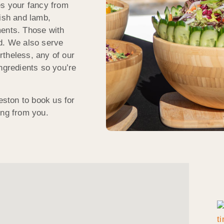
es your fancy from
fish and lamb,
ments. Those with
ed. We also serve
rtheless, any of our
ngredients so you’re
eston to book us for
ing from you.