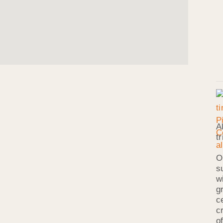
A
t
O
s
w
g
c
c
o