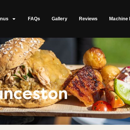
nus
FAQs
Gallery
Reviews
Machine 
unceston