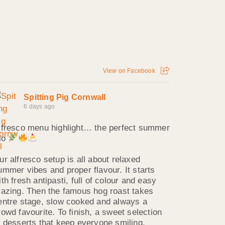
View on Facebook
Spitting Pig Cornwall
6 days ago
lfresco menu highlight… the perfect summer
rio
ur alfresco setup is all about relaxed
ummer vibes and proper flavour. It starts
ith fresh antipasti, full of colour and easy
razing. Then the famous hog roast takes
entre stage, slow cooked and always a
rowd favourite. To finish, a sweet selection
f desserts that keep everyone smiling.