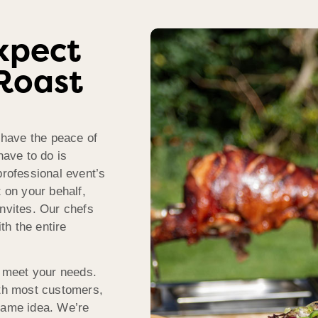
xpect
Roast
have the peace of
have to do is
professional event’s
t on your behalf,
invites. Our chefs
ith the entire
 meet your needs.
ith most customers,
 same idea. We’re