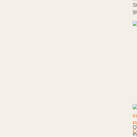
S
g
O
e