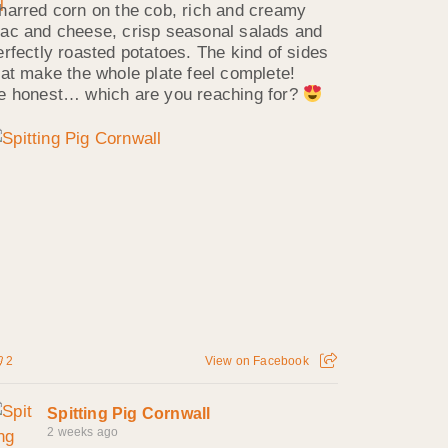
harred corn on the cob, rich and creamy
ac and cheese, crisp seasonal salads and
erfectly roasted potatoes. The kind of sides
hat make the whole plate feel complete!
e honest… which are you reaching for?
2
View on Facebook
Spitting Pig Cornwall
2 weeks ago