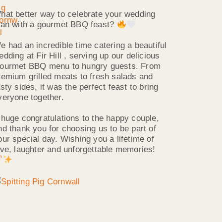
hat better way to celebrate your wedding
han with a gourmet BBQ feast?
e had an incredible time catering a beautiful
edding at Fir Hill , serving up our delicious
ourmet BBQ menu to hungry guests. From
remium grilled meats to fresh salads and
asty sides, it was the perfect feast to bring
veryone together.
 huge congratulations to the happy couple,
nd thank you for choosing us to be part of
our special day. Wishing you a lifetime of
ove, laughter and unforgettable memories!