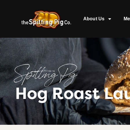
About Us
Me
Spitting Pig
Hog Roast La