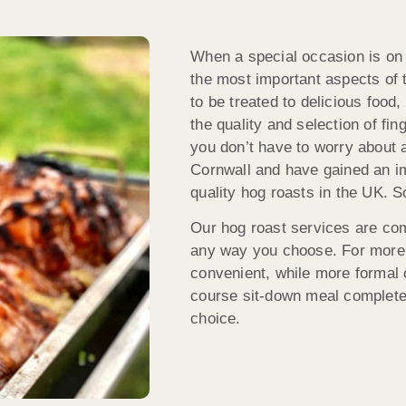
When a special occasion is on t
the most important aspects of
to be treated to delicious food
the quality and selection of fi
you don’t have to worry about a
Cornwall and have gained an im
quality hog roasts in the UK. S
Our hog roast services are comp
any way you choose. For more 
convenient, while more formal 
course sit-down meal complete w
choice.