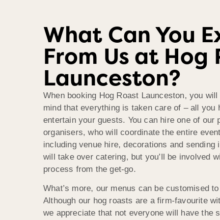
What Can You E
From Us at Hog 
Launceston?
When booking Hog Roast Launceston, you will 
mind that everything is taken care of – all you 
entertain your guests. You can hire one of our 
organisers, who will coordinate the entire even
including venue hire, decorations and sending 
will take over catering, but you’ll be involved w
process from the get-go.
What’s more, our menus can be customised to
Although our hog roasts are a firm-favourite w
we appreciate that not everyone will have the