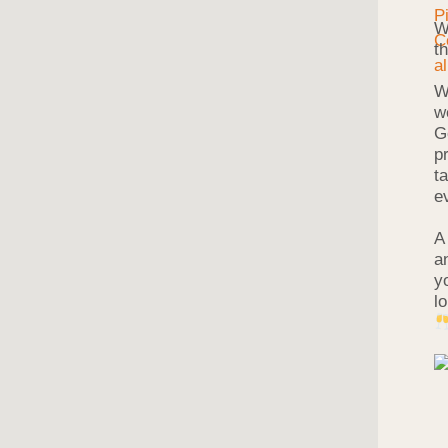
W
t
W
w
G
p
t
e
A
a
y
l