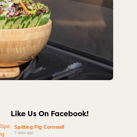
Like Us On Facebook!
Spitting Pig Cornwall
3 days ago