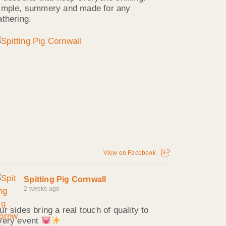
imple, summery and made for any
athering.
View on Facebook
Spitting Pig Cornwall
2 weeks ago
ur sides bring a real touch of quality to
very event