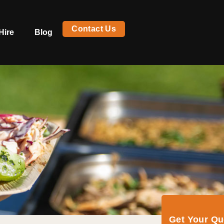
Contact Us
Hire
Blog
Get Your Q