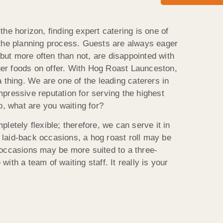
he horizon, finding expert catering is one of
 the planning process. Guests are always eager
, but more often than not, are disappointed with
nger foods on offer. With Hog Roast Launceston,
 thing. We are one of the leading caterers in
pressive reputation for serving the highest
o, what are you waiting for?
letely flexible; therefore, we can serve it in
laid-back occasions, a hog roast roll may be
occasions may be more suited to a three-
ith a team of waiting staff. It really is your