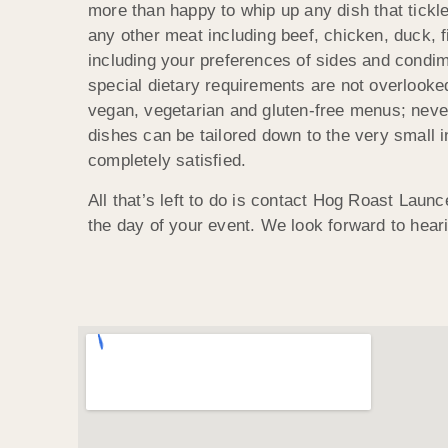
more than happy to whip up any dish that tickl
any other meat including beef, chicken, duck, 
including your preferences of sides and condi
special dietary requirements are not overlook
vegan, vegetarian and gluten-free menus; neve
dishes can be tailored down to the very small i
completely satisfied.
All that’s left to do is contact Hog Roast Launc
the day of your event. We look forward to hear