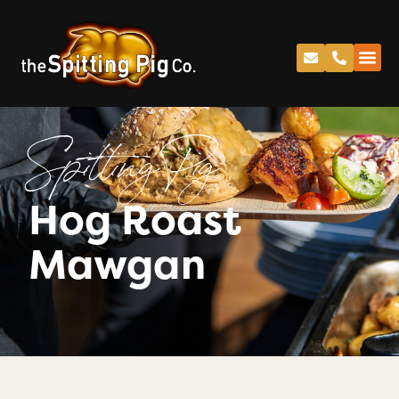
Spitting Pig
Hog Roast
Mawgan