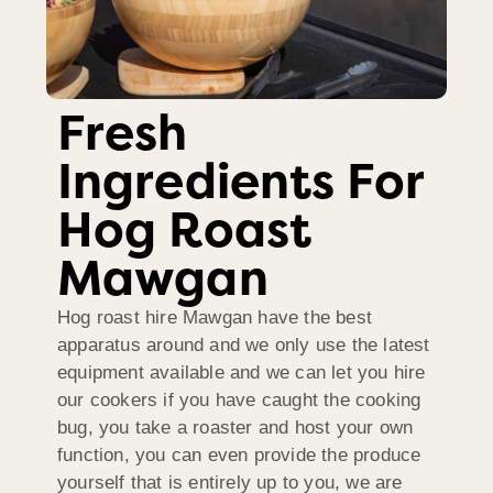
Fresh
Ingredients For
Hog Roast
Mawgan
Hog roast hire Mawgan have the best
apparatus around and we only use the latest
equipment available and we can let you hire
our cookers if you have caught the cooking
bug, you take a roaster and host your own
function, you can even provide the produce
yourself that is entirely up to you, we are