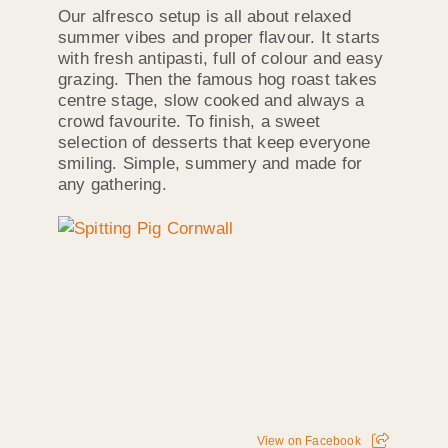
Our alfresco setup is all about relaxed
summer vibes and proper flavour. It starts
with fresh antipasti, full of colour and easy
grazing. Then the famous hog roast takes
centre stage, slow cooked and always a
crowd favourite. To finish, a sweet
selection of desserts that keep everyone
smiling. Simple, summery and made for
any gathering.
View on Facebook