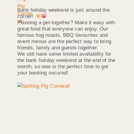
Bank holiday weekend is just around the
corner!
Planning a get-together? Make it easy with
great food that everyone can enjoy. Our
famous hog roasts, BBQ favourites and
event menus are the perfect way to bring
friends, family and guests together.
We still have some limited availability for
the bank holiday weekend at the end of the
month, so now is the perfect time to get
your booking secured!