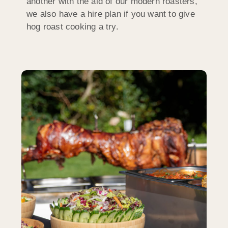
another with the aid of our modern roasters,
we also have a hire plan if you want to give
hog roast cooking a try.