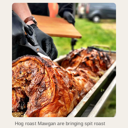
Hog roast Mawgan are bringing spit roast