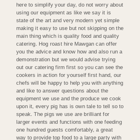
here to simplify your day, do not worry about
using our equipment as like we say it is
state of the art and very modern yet simple
making it easy to use but not skipping on the
main thing which is quality food and quality
catering. Hog roast hire Mawgan can offer
you the advice and know how and also run a
demonstration but we would advise trying
out our catering firm first so you can see the
cookers in action for yourself first hand, our
chefs will be happy to help you with anything
and like to answer questions about the
equipment we use and the produce we cook
upon it, every pig has is own tale to tell so to
speak. The pigs we use are brilliant for
larger events and functions with one feeding
one hundred guests comfortably, a great
way to provide top food to a large party with