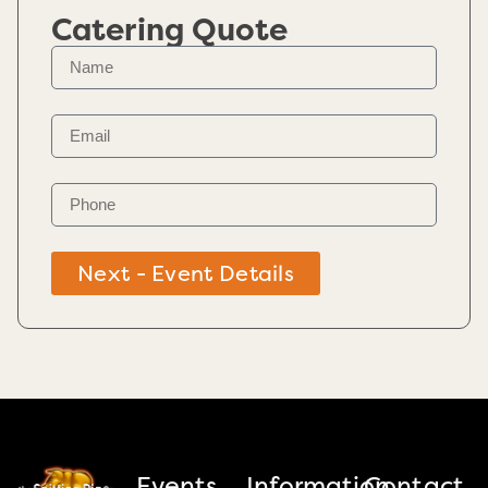
Catering Quote
Next - Event Details
Events
Information
Contact