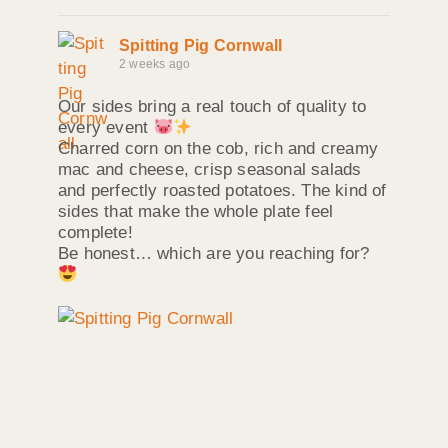
Spitting Pig Cornwall
2 weeks ago
Our sides bring a real touch of quality to
every event
Charred corn on the cob, rich and creamy
mac and cheese, crisp seasonal salads
and perfectly roasted potatoes. The kind of
sides that make the whole plate feel
complete!
Be honest… which are you reaching for?