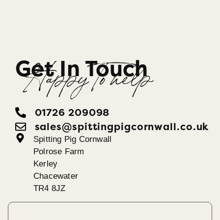
Get In Touch
Happy To help
01726 209098
sales@spittingpigcornwall.co.uk
Spitting Pig Cornwall
Polrose Farm
Kerley
Chacewater
TR4 8JZ