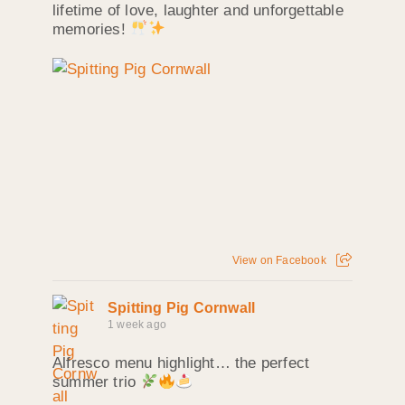
lifetime of love, laughter and unforgettable
memories!
View on Facebook
Spitting Pig Cornwall
1 week ago
Alfresco menu highlight… the perfect
summer trio