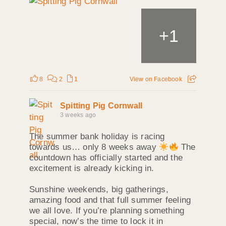
+
1
8
2
1
View on Facebook
Spitting Pig Cornwall
3 weeks ago
The summer bank holiday is racing
towards us… only 8 weeks away
The
countdown has officially started and the
excitement is already kicking in.
Sunshine weekends, big gatherings,
amazing food and that full summer feeling
we all love. If you’re planning something
special, now’s the time to lock it in