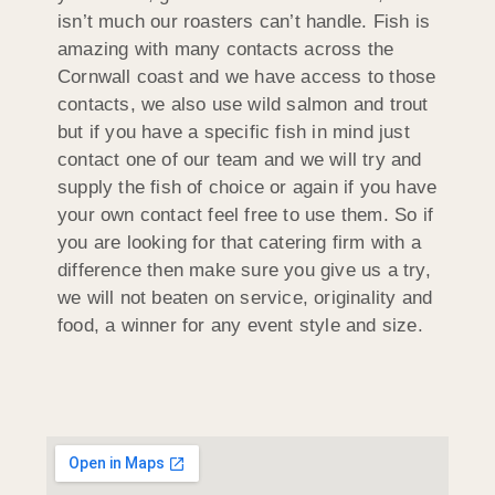
isn’t much our roasters can’t handle. Fish is
amazing with many contacts across the
Cornwall coast and we have access to those
contacts, we also use wild salmon and trout
but if you have a specific fish in mind just
contact one of our team and we will try and
supply the fish of choice or again if you have
your own contact feel free to use them. So if
you are looking for that catering firm with a
difference then make sure you give us a try,
we will not beaten on service, originality and
food, a winner for any event style and size.