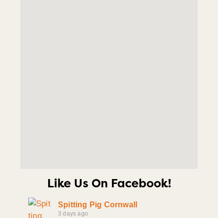
Like Us On Facebook!
Spitting Pig Cornwall
3 days ago