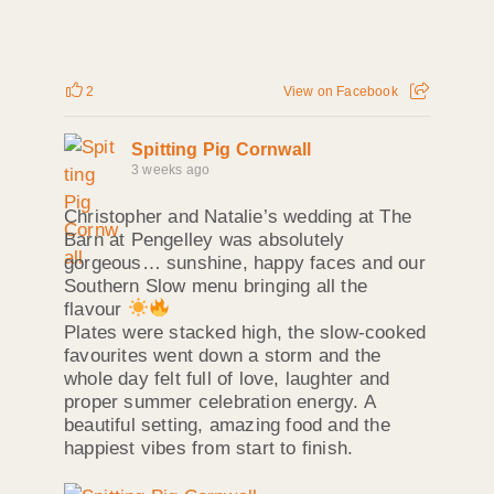
2
View on Facebook
Spitting Pig Cornwall
3 weeks ago
Christopher and Natalie’s wedding at The
Barn at Pengelley was absolutely
gorgeous… sunshine, happy faces and our
Southern Slow menu bringing all the
flavour
Plates were stacked high, the slow‑cooked
favourites went down a storm and the
whole day felt full of love, laughter and
proper summer celebration energy. A
beautiful setting, amazing food and the
happiest vibes from start to finish.