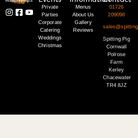
Private
Menus
01726
Parties
About Us
209098
Corporate
Gallery
sales@spitting
Catering
Reviews
Weddings
Spitting Pig
Christmas
Cornwall
Polrose
Farm
Kerley
Chacewater
TR4 8JZ