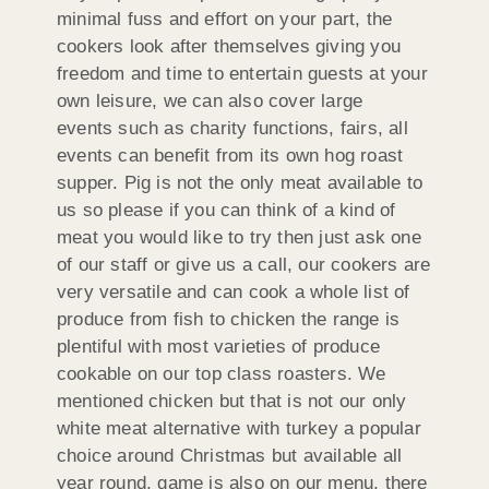
minimal fuss and effort on your part, the
cookers look after themselves giving you
freedom and time to entertain guests at your
own leisure, we can also cover large
events such as charity functions, fairs, all
events can benefit from its own hog roast
supper. Pig is not the only meat available to
us so please if you can think of a kind of
meat you would like to try then just ask one
of our staff or give us a call, our cookers are
very versatile and can cook a whole list of
produce from fish to chicken the range is
plentiful with most varieties of produce
cookable on our top class roasters. We
mentioned chicken but that is not our only
white meat alternative with turkey a popular
choice around Christmas but available all
year round, game is also on our menu, there