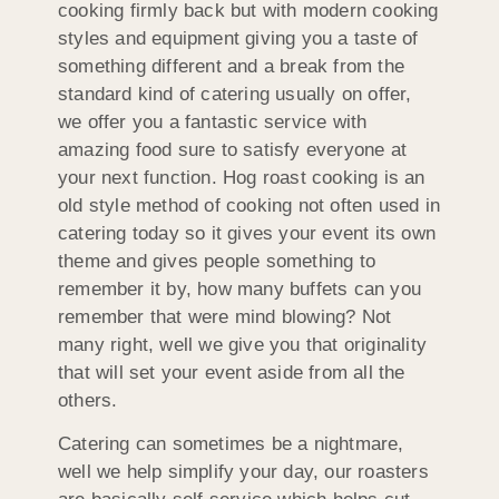
cooking firmly back but with modern cooking
styles and equipment giving you a taste of
something different and a break from the
standard kind of catering usually on offer,
we offer you a fantastic service with
amazing food sure to satisfy everyone at
your next function. Hog roast cooking is an
old style method of cooking not often used in
catering today so it gives your event its own
theme and gives people something to
remember it by, how many buffets can you
remember that were mind blowing? Not
many right, well we give you that originality
that will set your event aside from all the
others.
Catering can sometimes be a nightmare,
well we help simplify your day, our roasters