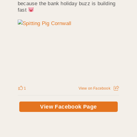
because the bank holiday buzz is building
fast
1
View on Facebook
View Facebook Page