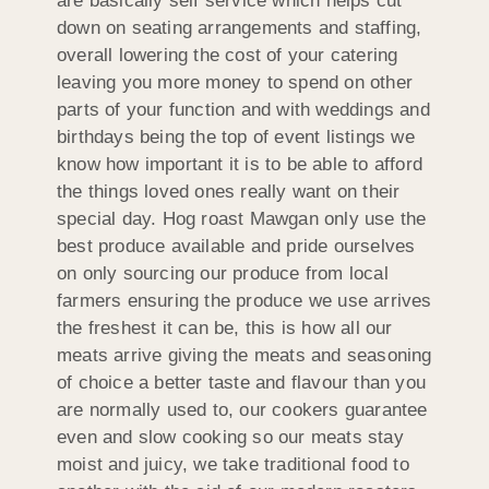
are basically self service which helps cut
down on seating arrangements and staffing,
overall lowering the cost of your catering
leaving you more money to spend on other
parts of your function and with weddings and
birthdays being the top of event listings we
know how important it is to be able to afford
the things loved ones really want on their
special day. Hog roast Mawgan only use the
best produce available and pride ourselves
on only sourcing our produce from local
farmers ensuring the produce we use arrives
the freshest it can be, this is how all our
meats arrive giving the meats and seasoning
of choice a better taste and flavour than you
are normally used to, our cookers guarantee
even and slow cooking so our meats stay
moist and juicy, we take traditional food to