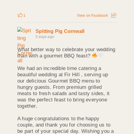
1
View on Facebook
Spitting Pig Cornwall
5 days ago
What better way to celebrate your wedding
than with a gourmet BBQ feast?
We had an incredible time catering a
beautiful wedding at Fir Hill , serving up
our delicious Gourmet BBQ menu to
hungry guests. From premium grilled
meats to fresh salads and tasty sides, it
was the perfect feast to bring everyone
together.
A huge congratulations to the happy
couple, and thank you for choosing us to
be part of your special day. Wishing you a