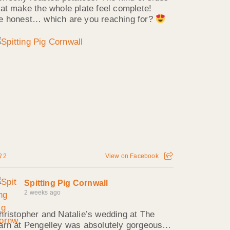
hat make the whole plate feel complete!
e honest… which are you reaching for?
2
View on Facebook
Spitting Pig Cornwall
2 weeks ago
hristopher and Natalie’s wedding at The
arn at Pengelley was absolutely gorgeous…