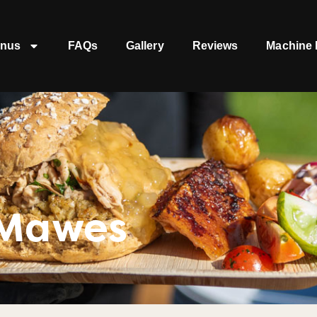
nus
FAQs
Gallery
Reviews
Machine 
 Mawes