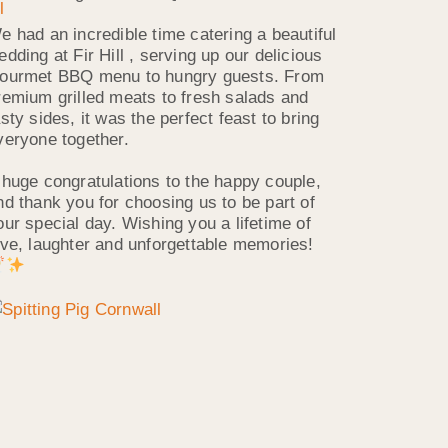
e had an incredible time catering a beautiful
edding at Fir Hill , serving up our delicious
ourmet BBQ menu to hungry guests. From
remium grilled meats to fresh salads and
asty sides, it was the perfect feast to bring
veryone together.
 huge congratulations to the happy couple,
nd thank you for choosing us to be part of
our special day. Wishing you a lifetime of
ove, laughter and unforgettable memories!