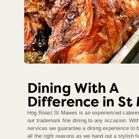
Dining With A
Difference in S
Hog Roast St Mawes is an experienced caterer 
our trademark fine dining to any occasion. Wit
services we guarantee a dining experience to
all the right reasons as we hand out a stylish 