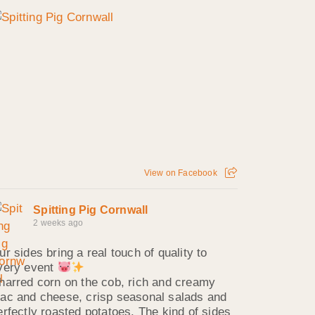
View on Facebook
Spitting Pig Cornwall
2 weeks ago
ur sides bring a real touch of quality to
very event
harred corn on the cob, rich and creamy
ac and cheese, crisp seasonal salads and
erfectly roasted potatoes. The kind of sides