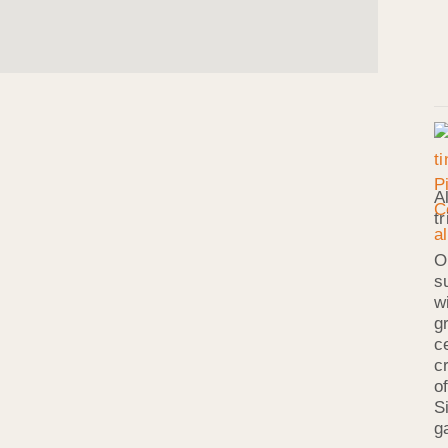
A
t
O
s
w
g
c
c
o
S
g