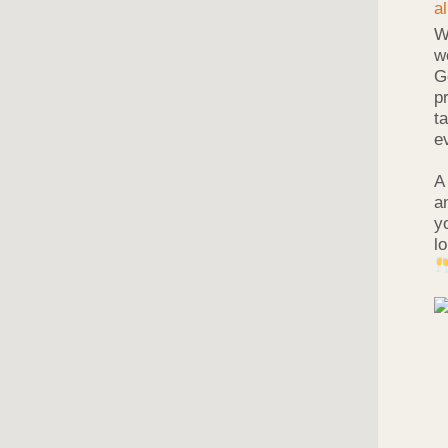
W
w
G
p
t
e
A
a
y
l