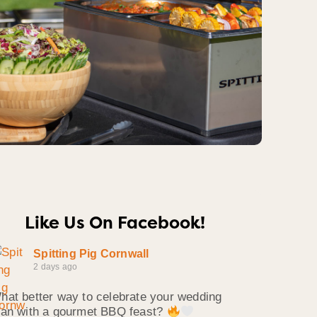
Like Us On Facebook!
Spitting Pig Cornwall
2 days ago
hat better way to celebrate your wedding
han with a gourmet BBQ feast?