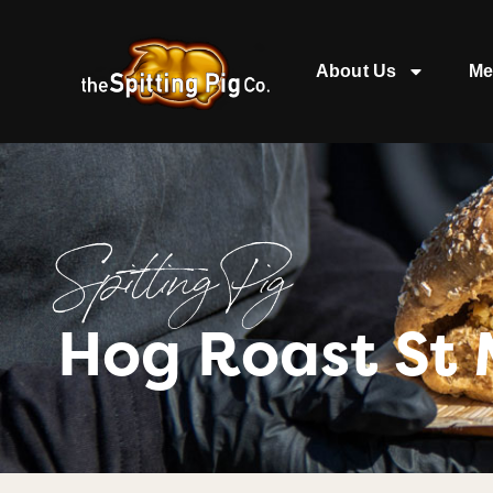
About Us
Me
Spitting Pig
Hog Roast St