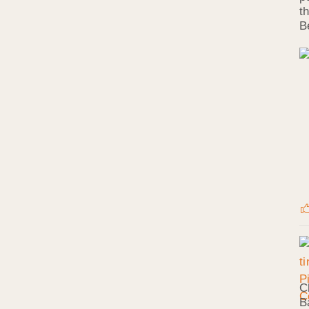
t
B
C
B