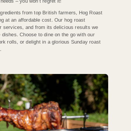
 needs – you won’t regret it!
ngredients from top British farmers, Hog Roast
 at an affordable cost. Our hog roast
r services, and from its delicious results we
e dishes. Choose to dine on the go with our
ork rolls, or delight in a glorious Sunday roast
.