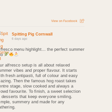
View on Facebook
Spitting Pig Cornwall
6 days ago
lfresco menu highlight… the perfect summer
rio
ur alfresco setup is all about relaxed
ummer vibes and proper flavour. It starts
ith fresh antipasti, full of colour and easy
razing. Then the famous hog roast takes
entre stage, slow cooked and always a
rowd favourite. To finish, a sweet selection
f desserts that keep everyone smiling.
imple, summery and made for any
athering.