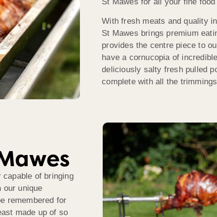
St Mawes for all your fine food
With fresh meats and quality i
St Mawes brings premium eating
provides the centre piece to ou
have a cornucopia of incredibl
deliciously salty fresh pulled p
complete with all the trimmings
t Mawes
capable of bringing
h our unique
 be remembered for
feast made up of so