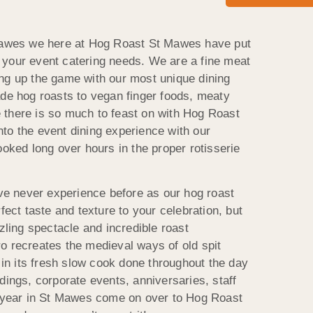
 Mawes we here at Hog Roast St Mawes have put
 of your event catering needs. We are a fine meat
ng up the game with our most unique dining
ade hog roasts to vegan finger foods, meaty
 there is so much to feast on with Hog Roast
to the event dining experience with our
ooked long over hours in the proper rotisserie
’ve never experience before as our hog roast
fect taste and texture to your celebration, but
zzling spectacle and incredible roast
o recreates the medieval ways of old spit
e in its fresh slow cook done throughout the day
dings, corporate events, anniversaries, staff
s year in St Mawes come on over to Hog Roast