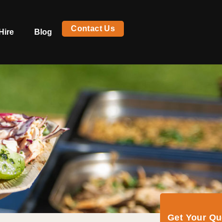
Contact Us
Hire
Blog
Get Your Q