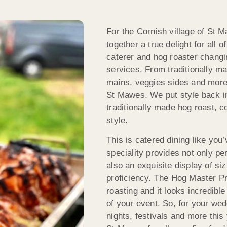
For the Cornish village of St
together a true delight for all
caterer and hog roaster changi
services. From traditionally m
mains, veggies sides and more
St Mawes. We put style back in
traditionally made hog roast, c
style.
This is catered dining like you
speciality provides not only per
also an exquisite display of si
proficiency. The Hog Master Pr
roasting and it looks incredibl
of your event. So, for your wed
nights, festivals and more thi