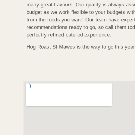
many great flavours. Our quality is always ass
budget as we work flexible to your budgets wit
from the foods you want! Our team have expert
recommendations ready to go, so call them tod
perfectly refined catered experience.
Hog Roast St Mawes is the way to go this year,