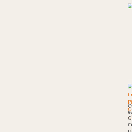
O
e
C
m
p