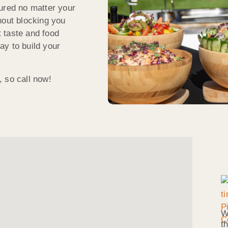
ured no matter your
hout blocking you
 taste and food
ay to build your
 so call now!
W
t