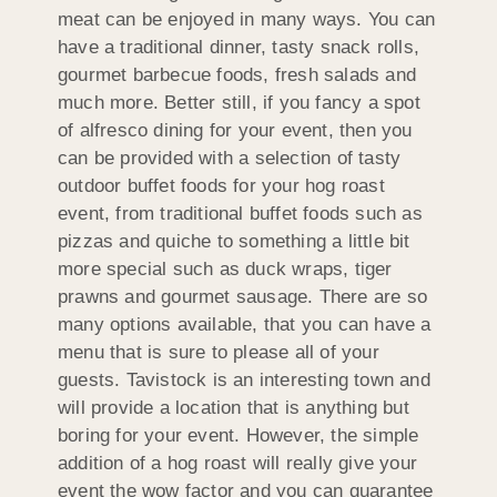
meat can be enjoyed in many ways. You can
have a traditional dinner, tasty snack rolls,
gourmet barbecue foods, fresh salads and
much more. Better still, if you fancy a spot
of alfresco dining for your event, then you
can be provided with a selection of tasty
outdoor buffet foods for your hog roast
event, from traditional buffet foods such as
pizzas and quiche to something a little bit
more special such as duck wraps, tiger
prawns and gourmet sausage. There are so
many options available, that you can have a
menu that is sure to please all of your
guests. Tavistock is an interesting town and
will provide a location that is anything but
boring for your event. However, the simple
addition of a hog roast will really give your
event the wow factor and you can guarantee