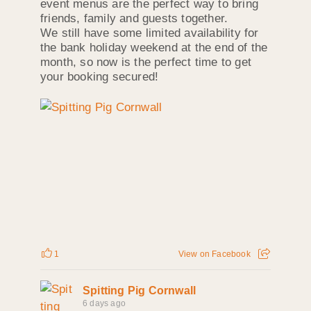
event menus are the perfect way to bring
friends, family and guests together.
We still have some limited availability for
the bank holiday weekend at the end of the
month, so now is the perfect time to get
your booking secured!
1
View on Facebook
Spitting Pig Cornwall
6 days ago