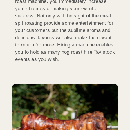
roast machine, you immediately increase
your chances of making your event a
success. Not only will the sight of the meat
spit roasting provide some entertainment for
your customers but the sublime aroma and
delicious flavours will also make them want
to return for more. Hiring a machine enables
you to hold as many hog roast hire Tavistock
events as you wish.