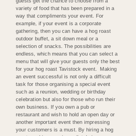
guests get the chance to choose from a
variety of food that has been prepared in a
way that compliments your event. For
example, if your event is a corporate
gathering, then you can have a hog roast
outdoor buffet, a sit down meal or a
selection of snacks. The possibilities are
endless, which means that you can select a
menu that will give your guests only the best
for your hog roast Tavistock event. Making
an event successful is not only a difficult
task for those organising a special event
such as a reunion, wedding or birthday
celebration but also for those who run their
own business. If you own a pub or
restaurant and wish to hold an open day or
another important event then impressing
your customers is a must. By hiring a hog