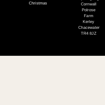
Christmas
Cornwall
Polrose
Farm
Kerley
Chacewater
TR4 8JZ