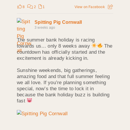
8
2
1
View on Facebook
Spitting Pig Cornwall
3 weeks ago
The summer bank holiday is racing
towards us… only 8 weeks away
The
countdown has officially started and the
excitement is already kicking in.
Sunshine weekends, big gatherings,
amazing food and that full summer feeling
we all love. If you’re planning something
special, now’s the time to lock it in
because the bank holiday buzz is building
fast