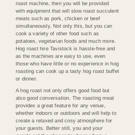
roast machine, then you will be provided
with equipment that will slow roast succulent
meats such as pork, chicken or beef
simultaneously. Not only this, but you can
cook a variety of other food such as
potatoes, vegetarian foods and much more.
Hog roast hire Tavistock is hassle-free and
as the machines are easy to use, even
those who have little or no experience in hog
roasting can cook up a tasty hog roast buffet
or dinner.
A hog roast not only offers good food but
also good conversation. The roasting meat
provides a great feature for any venue,
whether indoors or outdoors and will help to
create a relaxed and cosy atmosphere for
your guests. Better still, you and your