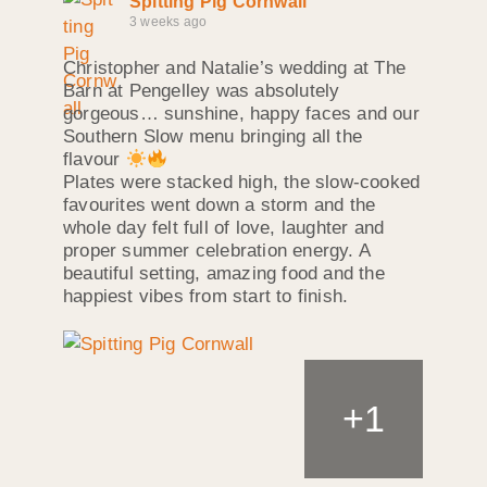
Spitting Pig Cornwall
3 weeks ago
Christopher and Natalie’s wedding at The
Barn at Pengelley was absolutely
gorgeous… sunshine, happy faces and our
Southern Slow menu bringing all the
flavour
Plates were stacked high, the slow‑cooked
favourites went down a storm and the
whole day felt full of love, laughter and
proper summer celebration energy. A
beautiful setting, amazing food and the
happiest vibes from start to finish.
+
1