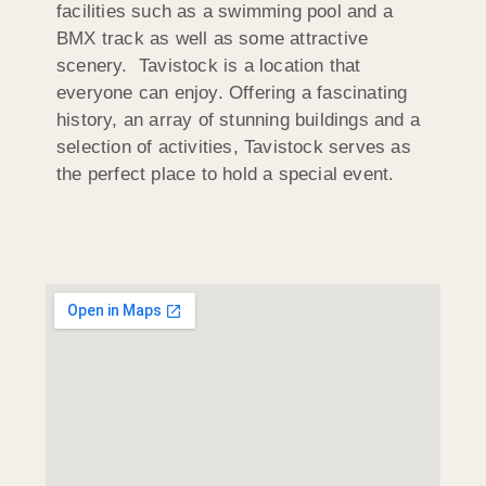
facilities such as a swimming pool and a
BMX track as well as some attractive
scenery. Tavistock is a location that
everyone can enjoy. Offering a fascinating
history, an array of stunning buildings and a
selection of activities, Tavistock serves as
the perfect place to hold a special event.