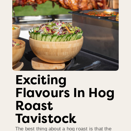
Exciting
Flavours In Hog
Roast
Tavistock
The best thing about a hog roast is that the