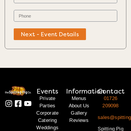
Next - Event Details
Events
Information
Contact
Private
Menus
01726
Parties
About Us
209098
Corporate
Gallery
sales@spitting
Catering
Reviews
Weddings
Spitting Pig