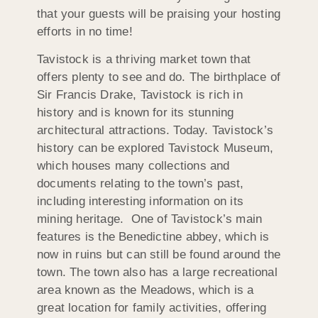
that your guests will be praising your hosting
efforts in no time!
Tavistock is a thriving market town that
offers plenty to see and do. The birthplace of
Sir Francis Drake, Tavistock is rich in
history and is known for its stunning
architectural attractions. Today. Tavistock’s
history can be explored Tavistock Museum,
which houses many collections and
documents relating to the town’s past,
including interesting information on its
mining heritage. One of Tavistock’s main
features is the Benedictine abbey, which is
now in ruins but can still be found around the
town. The town also has a large recreational
area known as the Meadows, which is a
great location for family activities, offering