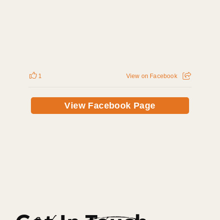
1
View on Facebook
View Facebook Page