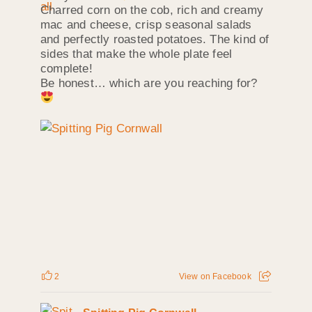
Charred corn on the cob, rich and creamy
mac and cheese, crisp seasonal salads
and perfectly roasted potatoes. The kind of
sides that make the whole plate feel
complete!
Be honest… which are you reaching for?
2
View on Facebook