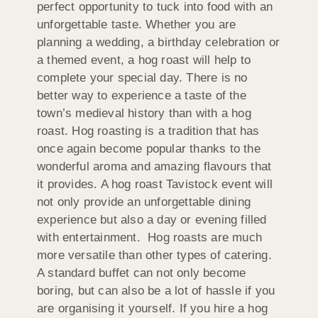
perfect opportunity to tuck into food with an
unforgettable taste. Whether you are
planning a wedding, a birthday celebration or
a themed event, a hog roast will help to
complete your special day. There is no
better way to experience a taste of the
town’s medieval history than with a hog
roast. Hog roasting is a tradition that has
once again become popular thanks to the
wonderful aroma and amazing flavours that
it provides. A hog roast Tavistock event will
not only provide an unforgettable dining
experience but also a day or evening filled
with entertainment. Hog roasts are much
more versatile than other types of catering.
A standard buffet can not only become
boring, but can also be a lot of hassle if you
are organising it yourself. If you hire a hog