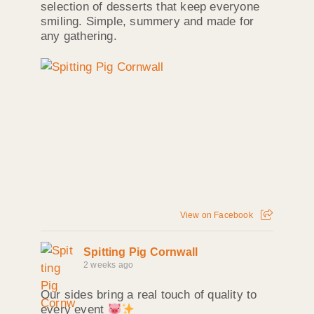
selection of desserts that keep everyone
smiling. Simple, summery and made for
any gathering.
View on Facebook
Spitting Pig Cornwall
2 weeks ago
Our sides bring a real touch of quality to
every event