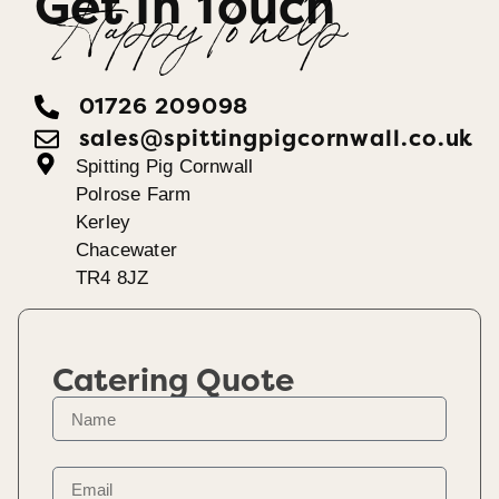
Get In Touch
Happy To help
01726 209098
sales@spittingpigcornwall.co.uk
Spitting Pig Cornwall
Polrose Farm
Kerley
Chacewater
TR4 8JZ
Catering Quote