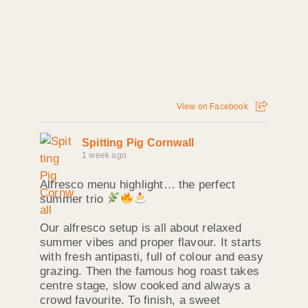
View on Facebook
Spitting Pig Cornwall
1 week ago
Alfresco menu highlight… the perfect
summer trio
Our alfresco setup is all about relaxed
summer vibes and proper flavour. It starts
with fresh antipasti, full of colour and easy
grazing. Then the famous hog roast takes
centre stage, slow cooked and always a
crowd favourite. To finish, a sweet