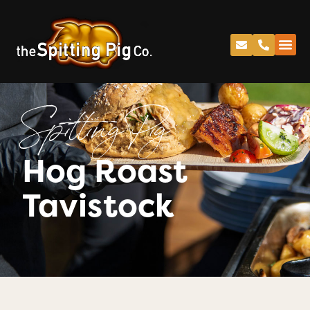
Spitting Pig
Hog Roast
Tavistock