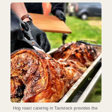
Hog roast catering in Tavistock provides the