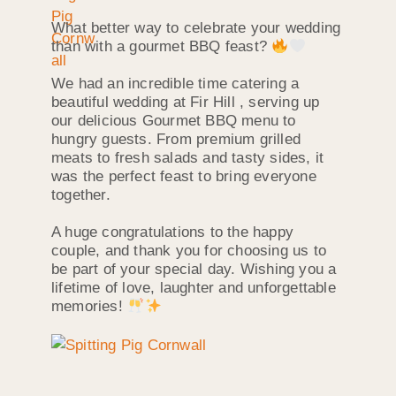
What better way to celebrate your wedding
than with a gourmet BBQ feast?
We had an incredible time catering a
beautiful wedding at Fir Hill , serving up
our delicious Gourmet BBQ menu to
hungry guests. From premium grilled
meats to fresh salads and tasty sides, it
was the perfect feast to bring everyone
together.
A huge congratulations to the happy
couple, and thank you for choosing us to
be part of your special day. Wishing you a
lifetime of love, laughter and unforgettable
memories!