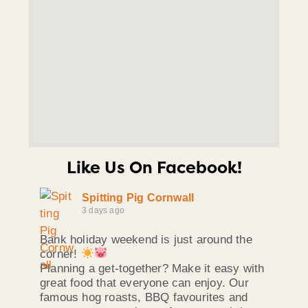
Like Us On Facebook!
Spitting Pig Cornwall
3 days ago
Bank holiday weekend is just around the
corner!
Planning a get-together? Make it easy with
great food that everyone can enjoy. Our
famous hog roasts, BBQ favourites and