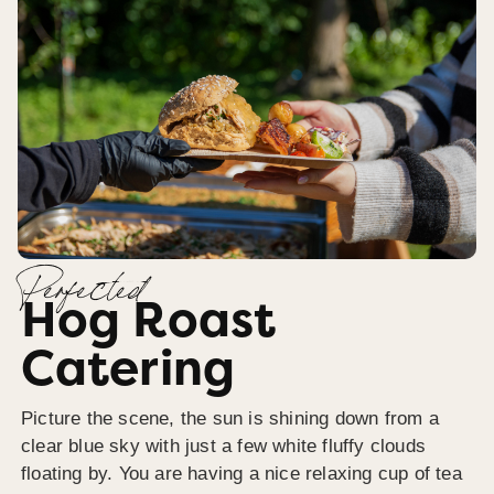
Perfected
Hog Roast
Catering
Picture the scene, the sun is shining down from a
clear blue sky with just a few white fluffy clouds
floating by. You are having a nice relaxing cup of tea