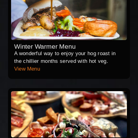
Winter Warmer Menu
A wonderful way to enjoy your hog roast in
the chillier months served with hot veg.
View Menu