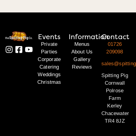
Events
Information
Contact
Private
Menus
01726
Parties
About Us
209098
Corporate
Gallery
sales@spitting
Catering
Reviews
Weddings
Spitting Pig
Christmas
Cornwall
Polrose
Farm
Kerley
Chacewater
TR4 8JZ