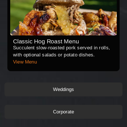
Classic Hog Roast Menu
Succulent slow-roasted pork served in rolls,
with optional salads or potato dishes.
View Menu
Weddings
Corporate