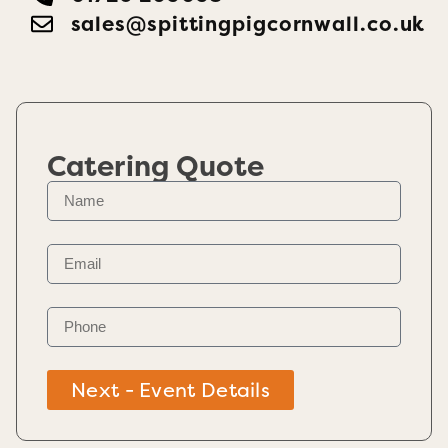
sales@spittingpigcornwall.co.uk
Catering Quote
Next - Event Details