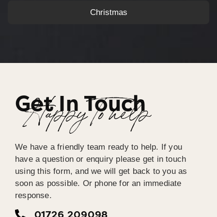
Christmas
Get In Touch
Happy To help
We have a friendly team ready to help. If you
have a question or enquiry please get in touch
using this form, and we will get back to you as
soon as possible. Or phone for an immediate
response.
01726 209098