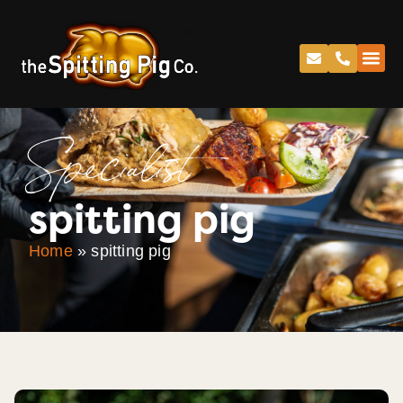
Specialist
spitting pig
Home
»
spitting pig