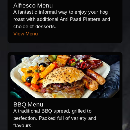
Alfresco Menu
A fantastic informal way to enjoy your hog
roast with additional Anti Pasti Platters and
choice of desserts.
View Menu
BBQ Menu
A traditional BBQ spread, grilled to
perfection. Packed full of variety and
flavours.