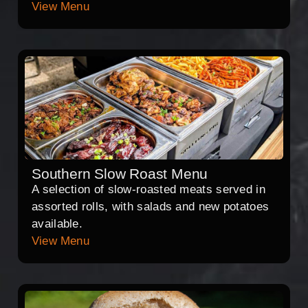
View Menu
Southern Slow Roast Menu
A selection of slow-roasted meats served in
assorted rolls, with salads and new potatoes
available.
View Menu