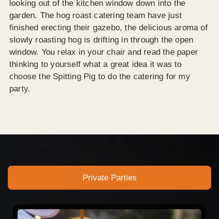
looking out of the kitchen window down into the
garden. The hog roast catering team have just
finished erecting their gazebo, the delicious aroma of
slowly roasting hog is drifting in through the open
window. You relax in your chair and read the paper
thinking to yourself what a great idea it was to
choose the Spitting Pig to do the catering for my
party.
Private Parties