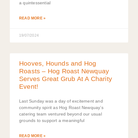
a quintessential
READ MORE »
19/07/2024
Hooves, Hounds and Hog
Roasts – Hog Roast Newquay
Serves Great Grub At A Charity
Event!
Last Sunday was a day of excitement and
community spirit as Hog Roast Newquay’s
catering team ventured beyond our usual
grounds to support a meaningful
READ MORE »