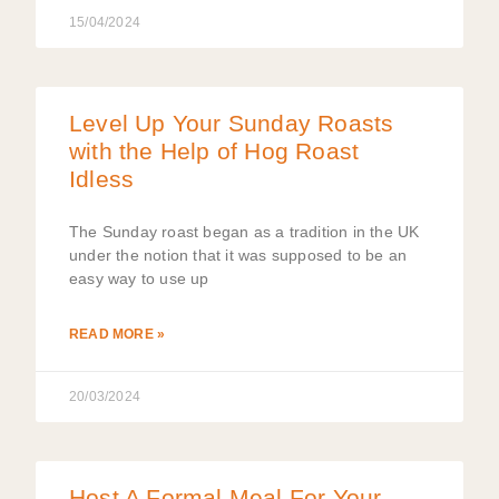
15/04/2024
Level Up Your Sunday Roasts
with the Help of Hog Roast
Idless
The Sunday roast began as a tradition in the UK
under the notion that it was supposed to be an
easy way to use up
READ MORE »
20/03/2024
Host A Formal Meal For Your