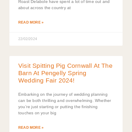
Roast Delabole have spent a lot of time out and
about across the country at
READ MORE »
22/02/2024
Visit Spitting Pig Cornwall At The
Barn At Pengelly Spring
Wedding Fair 2024!
Embarking on the journey of wedding planning
can be both thrilling and overwhelming. Whether
you’re just starting or putting the finishing
touches on your big
READ MORE »