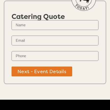
Catering Quote
Next - Event Details