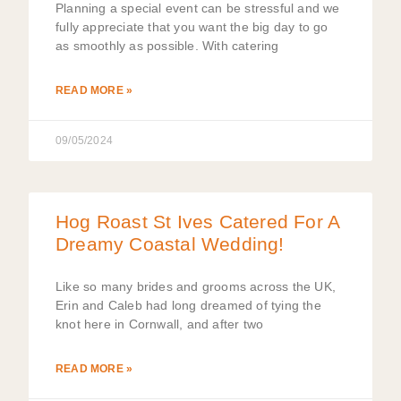
Planning a special event can be stressful and we
fully appreciate that you want the big day to go
as smoothly as possible. With catering
READ MORE »
09/05/2024
Hog Roast St Ives Catered For A
Dreamy Coastal Wedding!
Like so many brides and grooms across the UK,
Erin and Caleb had long dreamed of tying the
knot here in Cornwall, and after two
READ MORE »