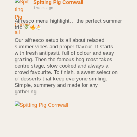
Spitting Pig Cornwall
1 week ago
Alfresco menu highlight… the perfect summer
trio
Our alfresco setup is all about relaxed
summer vibes and proper flavour. It starts
with fresh antipasti, full of colour and easy
grazing. Then the famous hog roast takes
centre stage, slow cooked and always a
crowd favourite. To finish, a sweet selection
of desserts that keep everyone smiling.
Simple, summery and made for any
gathering.