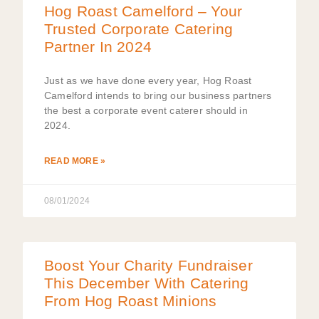
Hog Roast Camelford – Your
Trusted Corporate Catering
Partner In 2024
Just as we have done every year, Hog Roast
Camelford intends to bring our business partners
the best a corporate event caterer should in
2024.
READ MORE »
08/01/2024
Boost Your Charity Fundraiser
This December With Catering
From Hog Roast Minions