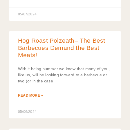
05/07/2024
Hog Roast Polzeath– The Best
Barbecues Demand the Best
Meats!
With it being summer we know that many of you,
like us, will be looking forward to a barbecue or
two (or in the case
READ MORE »
05/06/2024