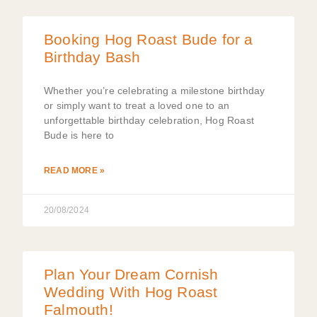
Booking Hog Roast Bude for a
Birthday Bash
Whether you’re celebrating a milestone birthday
or simply want to treat a loved one to an
unforgettable birthday celebration, Hog Roast
Bude is here to
READ MORE »
20/08/2024
Plan Your Dream Cornish
Wedding With Hog Roast
Falmouth!