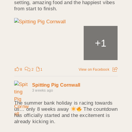
setting, amazing food and the happiest vibes
from start to finish.
+
1
8
2
1
View on Facebook
Spitting Pig Cornwall
3 weeks ago
The summer bank holiday is racing towards
us… only 8 weeks away
The countdown
has officially started and the excitement is
already kicking in.