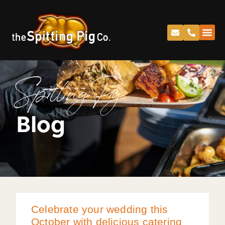
Spitting Pig
Blog
Celebrate your wedding this
October with delicious catering