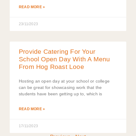
READ MORE »
23/11/2023
Provide Catering For Your
School Open Day With A Menu
From Hog Roast Looe
Hosting an open day at your school or college
can be great for showcasing work that the
students have been getting up to, which is
READ MORE »
17/11/2023