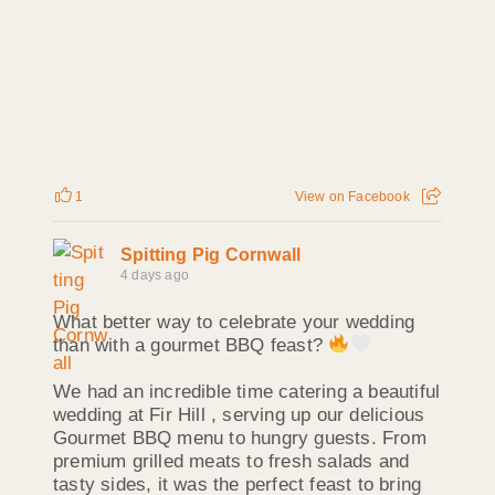
1
View on Facebook
Spitting Pig Cornwall
4 days ago
What better way to celebrate your wedding
than with a gourmet BBQ feast?
We had an incredible time catering a beautiful
wedding at Fir Hill , serving up our delicious
Gourmet BBQ menu to hungry guests. From
premium grilled meats to fresh salads and
tasty sides, it was the perfect feast to bring