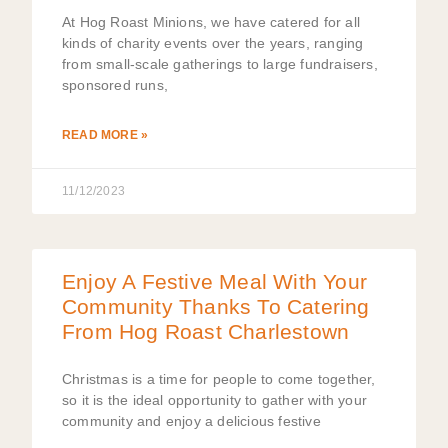
At Hog Roast Minions, we have catered for all
kinds of charity events over the years, ranging
from small-scale gatherings to large fundraisers,
sponsored runs,
READ MORE »
11/12/2023
Enjoy A Festive Meal With Your
Community Thanks To Catering
From Hog Roast Charlestown
Christmas is a time for people to come together,
so it is the ideal opportunity to gather with your
community and enjoy a delicious festive