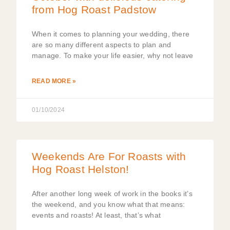
from Hog Roast Padstow
When it comes to planning your wedding, there
are so many different aspects to plan and
manage. To make your life easier, why not leave
READ MORE »
01/10/2024
Weekends Are For Roasts with
Hog Roast Helston!
After another long week of work in the books it’s
the weekend, and you know what that means:
events and roasts! At least, that’s what