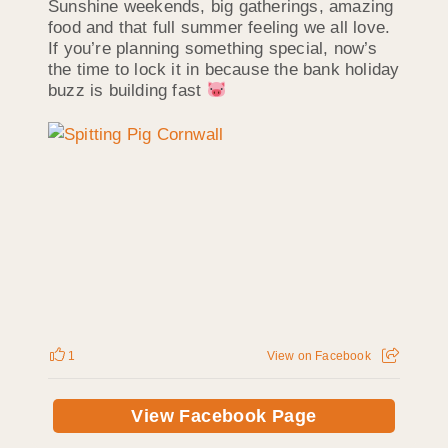
Sunshine weekends, big gatherings, amazing
food and that full summer feeling we all love.
If you’re planning something special, now’s
the time to lock it in because the bank holiday
buzz is building fast
1
View on Facebook
View Facebook Page