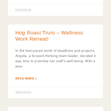
01/02/2024
Hog Roast Truro – Wellness
Work Retreat!
In the fast-paced world of deadlines and projects,
Angela, a forward-thinking team leader, decided it
was time to prioritise her staff’s well-being. With a
year
READ MORE »
18/01/2024