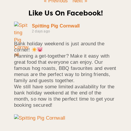
« Previous
Next »
Like Us On Facebook!
Spitting Pig Cornwall
2 days ago
Bank holiday weekend is just around the
corner!
Planning a get-together? Make it easy with
great food that everyone can enjoy. Our
famous hog roasts, BBQ favourites and event
menus are the perfect way to bring friends,
family and guests together.
We still have some limited availability for the
bank holiday weekend at the end of the
month, so now is the perfect time to get your
booking secured!