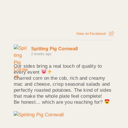
View on Facebook
Spitting Pig Cornwall
2 weeks ago
Our sides bring a real touch of quality to
every event
Charred corn on the cob, rich and creamy
mac and cheese, crisp seasonal salads and
perfectly roasted potatoes. The kind of sides
that make the whole plate feel complete!
Be honest… which are you reaching for?