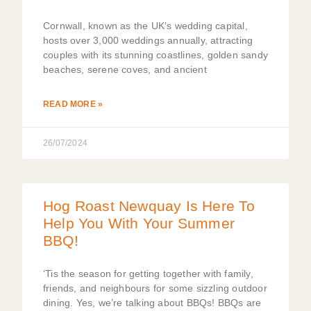
Cornwall, known as the UK’s wedding capital,
hosts over 3,000 weddings annually, attracting
couples with its stunning coastlines, golden sandy
beaches, serene coves, and ancient
READ MORE »
26/07/2024
Hog Roast Newquay Is Here To
Help You With Your Summer
BBQ!
‘Tis the season for getting together with family,
friends, and neighbours for some sizzling outdoor
dining. Yes, we’re talking about BBQs! BBQs are