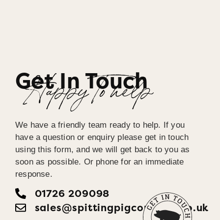
Get In Touch
Happy To help
We have a friendly team ready to help. If you
have a question or enquiry please get in touch
using this form, and we will get back to you as
soon as possible. Or phone for an immediate
response.
01726 209098
sales@spittingpigcornwall.co.uk