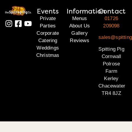
Events
Information
Contact
Private
Menus
01726
Parties
About Us
209098
Corporate
Gallery
sales@spitting
Catering
Reviews
Weddings
Spitting Pig
Christmas
Cornwall
Polrose
Farm
Kerley
Chacewater
TR4 8JZ