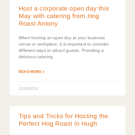
Host a corporate open day this
May with catering from Hog
Roast Antony
When hosting an open day at your business
venue or workplace, it is important to consider
different ways to attract guests. Providing a
delicious catering
READ MORE »
22/05/2024
Tips and Tricks for Hosting the
Perfect Hog Roast in Hugh