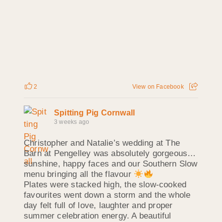
2
View on Facebook
Spitting Pig Cornwall
3 weeks ago
Christopher and Natalie’s wedding at The
Barn at Pengelley was absolutely gorgeous…
sunshine, happy faces and our Southern Slow
menu bringing all the flavour
Plates were stacked high, the slow‑cooked
favourites went down a storm and the whole
day felt full of love, laughter and proper
summer celebration energy. A beautiful