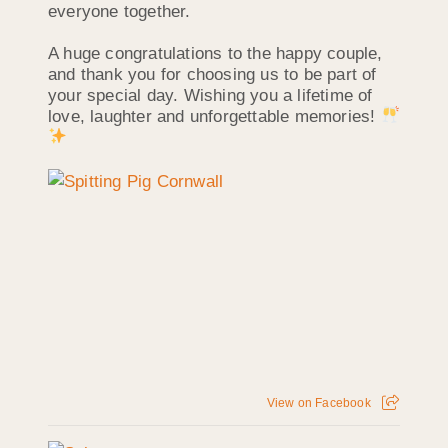
everyone together.
A huge congratulations to the happy couple,
and thank you for choosing us to be part of
your special day. Wishing you a lifetime of
love, laughter and unforgettable memories!
View on Facebook