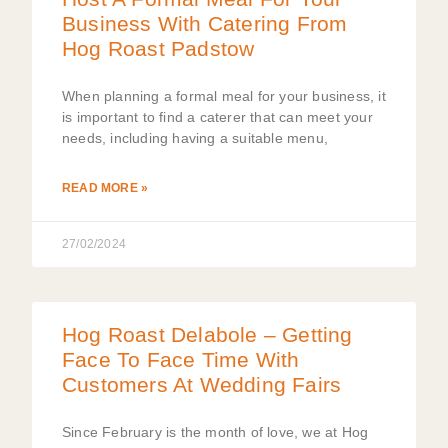
Business With Catering From
Hog Roast Padstow
When planning a formal meal for your business, it
is important to find a caterer that can meet your
needs, including having a suitable menu,
READ MORE »
27/02/2024
Hog Roast Delabole – Getting
Face To Face Time With
Customers At Wedding Fairs
Since February is the month of love, we at Hog