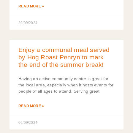
READ MORE »
20/09/2024
Enjoy a communal meal served
by Hog Roast Penryn to mark
the end of the summer break!
Having an active community centre is great for
the local area, especially when it hosts events for
people of all ages to attend. Serving great
READ MORE »
06/09/2024