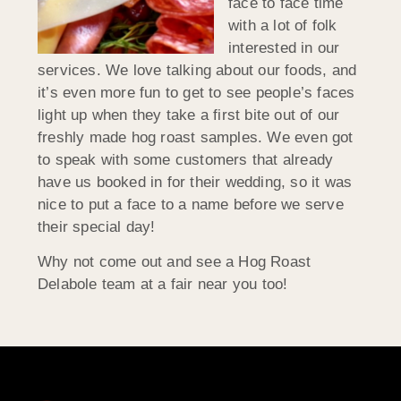
face to face time
with a lot of folk
interested in our
services. We love talking about our foods, and
it’s even more fun to get to see people’s faces
light up when they take a first bite out of our
freshly made hog roast samples. We even got
to speak with some customers that already
have us booked in for their wedding, so it was
nice to put a face to a name before we serve
their special day!
Why not come out and see a Hog Roast
Delabole team at a fair near you too!