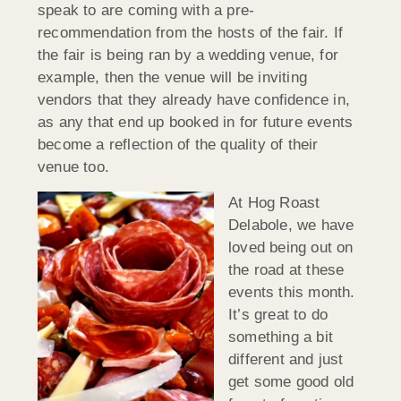
speak to are coming with a pre-
recommendation from the hosts of the fair. If
the fair is being ran by a wedding venue, for
example, then the venue will be inviting
vendors that they already have confidence in,
as any that end up booked in for future events
become a reflection of the quality of their
venue too.
At Hog Roast
Delabole, we have
loved being out on
the road at these
events this month.
It’s great to do
something a bit
different and just
get some good old