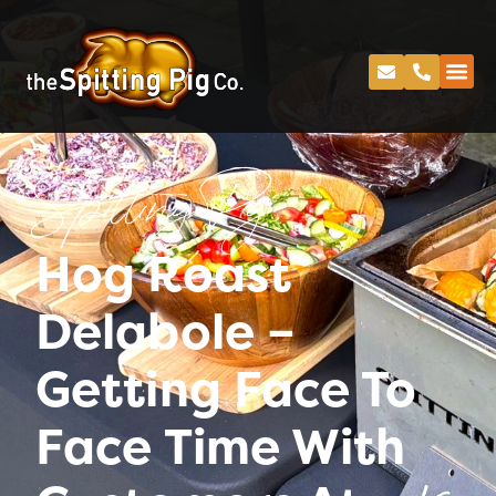
Spitting Pig
Hog Roast
Delabole –
Getting Face To
Face Time With