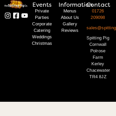
Events
Information
Contact
Private
Menus
01726
Parties
About Us
209098
Corporate
Gallery
sales@spitting
Catering
Reviews
Weddings
Spitting Pig
Christmas
Cornwall
Polrose
Farm
Kerley
Chacewater
TR4 8JZ