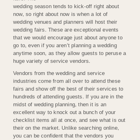
wedding season tends to kick-off right about
now, so right about now is when a lot of
wedding venues and planners will host their
wedding fairs. These are exceptional events
that we would encourage just about anyone to
go to, even if you aren’t planning a wedding
anytime soon, as they allow guests to peruse a
huge variety of service vendors.
Vendors from the wedding and service
industries come from all over to attend these
fairs and show off the best of their services to
hundreds of attending guests. If you are in the
midst of wedding planning, then it is an
excellent way to knock out a bunch of your
checklist items all at once, and see what is out
their on the market. Unlike searching online,
you can be confident that the vendors you