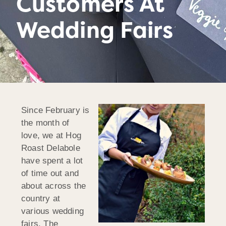
Customers At
Wedding Fairs
Since February is
the month of
love, we at Hog
Roast Delabole
have spent a lot
of time out and
about across the
country at
various wedding
fairs. The