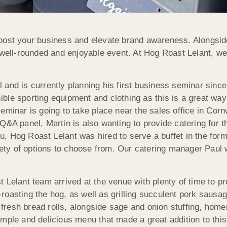
ost your business and elevate brand awareness. Alongside t
 well-rounded and enjoyable event. At Hog Roast Lelant, we 
and is currently planning his first business seminar sinc
ble sporting equipment and clothing as this is a great way
eminar is going to take place near the sales office in Corn
Q&A panel, Martin is also wanting to provide catering for 
 Hog Roast Lelant was hired to serve a buffet in the form 
riety of options to choose from. Our catering manager Paul 
 Lelant team arrived at the venue with plenty of time to p
roasting the hog, as well as grilling succulent pork sausa
fresh bread rolls, alongside sage and onion stuffing, hom
mple and delicious menu that made a great addition to this