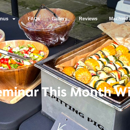
nus
FAQs
Gallery
Reviews
Machine 
eminar This Month W