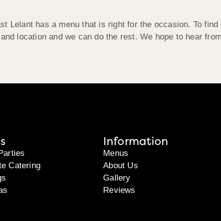
t Lelant has a menu that is right for the occasion. To find
, and location and we can do the rest. We hope to hear fro
s
Information
Parties
Menus
te Catering
About Us
gs
Gallery
as
Reviews