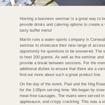
Hosting a business seminar is a great way to bo
provide drinks and catering options to create a
tasty buffet menu!
Martin runs a water-sports company in Cornwall 
seminar to showcase their new range of accessi
opportunity for questions to be answered. The s
to host 200 guests. As well as the seminar and 
provide a break between sessions. For the menu,
additional dishes to ensure that there are a va
find out more about such a great product line.
On the day of the event, Paul and the Hog Roast
for the 1:00pm serving time. We began by slow-
meat-free sausages. The mains were served in 
applesauce, and crispy crackling. This was a si