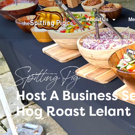
About Us
Me
Spitting Pig
Host A Business S
Hog Roast Lelant