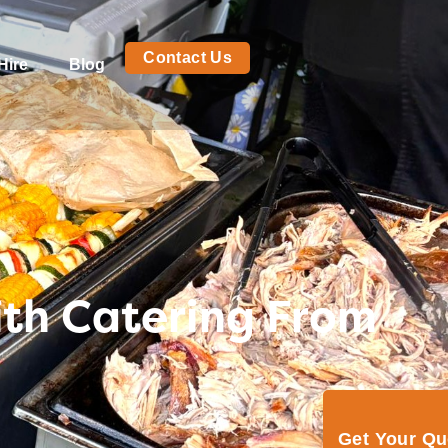
Contact Us
Hire
Blog
ith Catering From
Get Your Q