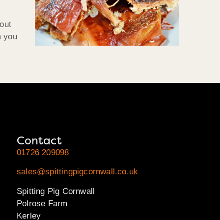
 out
m you
Contact
01726 209098
sales@spittingpigcornwall.co.uk
Spitting Pig Cornwall
Polrose Farm
Kerley