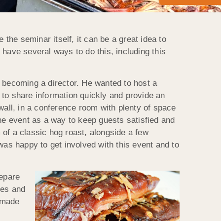
he seminar itself, it can be a great idea to
have several ways to do this, including this
e becoming a director. He wanted to host a
 to share information quickly and provide an
wall, in a conference room with plenty of space
the event as a way to keep guests satisfied and
of a classic hog roast, alongside a few
was happy to get involved with this event and to
repare
ges and
emade