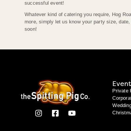
successful event!
Whatever kind of catering you require, Hog Roas
more, simply let us know your party size, date
soon!
Event
Private 
Corpora
Weddin
Christm