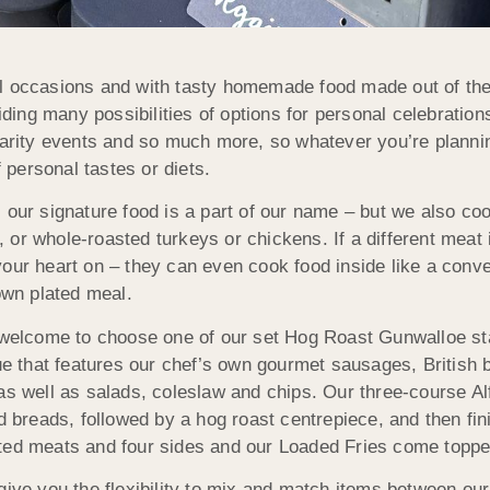
 occasions and with tasty homemade food made out of the be
ng many possibilities of options for personal celebrations
harity events and so much more, so whatever you’re planning
f personal tastes or diets.
 our signature food is a part of our name – but we also coo
b, or whole-roasted turkeys or chickens. If a different meat 
your heart on – they can even cook food inside like a conv
own plated meal.
re welcome to choose one of our set Hog Roast Gunwalloe s
cue that features our chef’s own gourmet sausages, British
s well as salads, coleslaw and chips. Our three-course Alfr
d breads, followed by a hog roast centrepiece, and then fin
ated meats and four sides and our Loaded Fries come toppe
 you the flexibility to mix and match items between our 