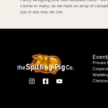
course or many, as we have an array of canapés
you in any way we can.
Event
Private 
Corpora
Weddin
Christm