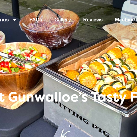
nus
FAQs
Gallery
Reviews
Machine 
 Gunwalloe’s Tasty 