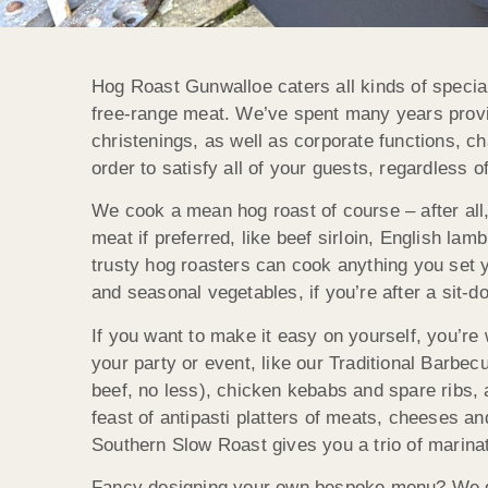
Hog Roast Gunwalloe caters all kinds of special
free-range meat. We’ve spent many years providi
christenings, as well as corporate functions, c
order to satisfy all of your guests, regardless o
We cook a mean hog roast of course – after all,
meat if preferred, like beef sirloin, English lam
trusty hog roasters can cook anything you set 
and seasonal vegetables, if you’re after a sit-d
If you want to make it easy on yourself, you’
your party or event, like our Traditional Barbe
beef, no less), chicken kebabs and spare ribs, a
feast of antipasti platters of meats, cheeses an
Southern Slow Roast gives you a trio of marin
Fancy designing your own bespoke menu? We give