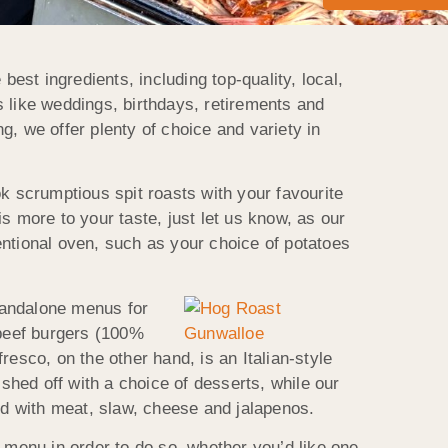
st ingredients, including top-quality, local,
 like weddings, birthdays, retirements and
, we offer plenty of choice and variety in
k scrumptious spit roasts with your favourite
is more to your taste, just let us know, as our
entional oven, such as your choice of potatoes
tandalone menus for
 beef burgers (100%
esco, on the other hand, is an Italian-style
ished off with a choice of desserts, while our
d with meat, slaw, cheese and jalapenos.
menu in order to do so, whether you’d like one