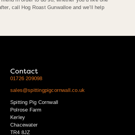
fter, call Hog Roast Gunwalloe and we’ll help
Contact
01726 209098
sales@spittingpigcornwall.co.uk
Spitting Pig Cornwall
Polrose Farm
Kerley
Chacewater
TR4 8JZ