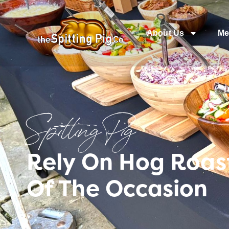
About Us
Me
Spitting Pig
Rely On Hog Roast
Of The Occasion