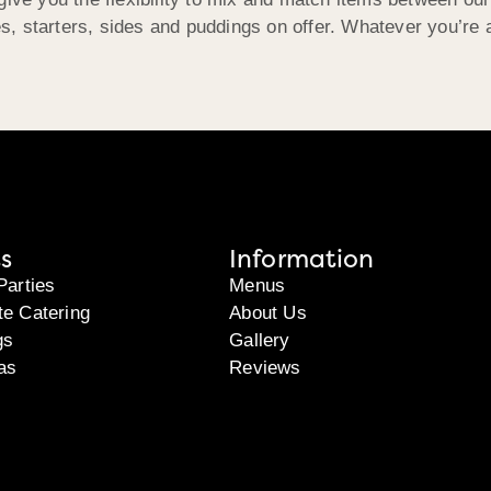
, starters, sides and puddings on offer. Whatever you’re a
s
Information
Parties
Menus
te Catering
About Us
gs
Gallery
as
Reviews