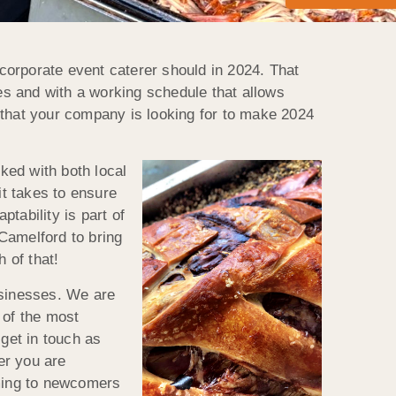
corporate event caterer should in 2024. That
ces and with a working schedule that allows
ce that your company is looking for to make 2024
ked with both local
t takes to ensure
tability is part of
 Camelford to bring
 of that!
usinesses. We are
 of the most
 get in touch as
er you are
ming to newcomers