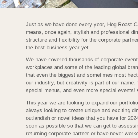
Just as we have done every year, Hog Roast Cam
means, once again, stylish and professional din
structure and flexibility for the corporate part
the best business year yet.
We have covered thousands of corporate events 
workplaces and some of the leading global bran
that even the biggest and sometimes most hectic
our industry, but creativity is part of our name
special menus, and even more special events! O
This year we are looking to expand our portfol
always looking to create unique and exciting di
outlandish or novel ideas that you have for 202
soon as possible so that we can get to assessi
returning corporate partner or have never wo