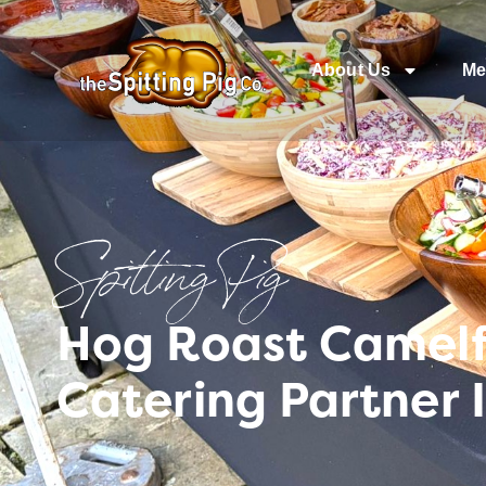
About Us
Me
Spitting Pig
Hog Roast Camelf
Catering Partner 