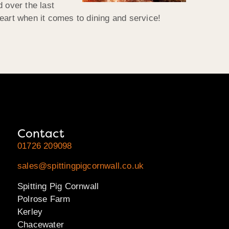
 over the last
eart when it comes to dining and service!
Contact
01726 209098
sales@spittingpigcornwall.co.uk
Spitting Pig Cornwall
Polrose Farm
Kerley
Chacewater