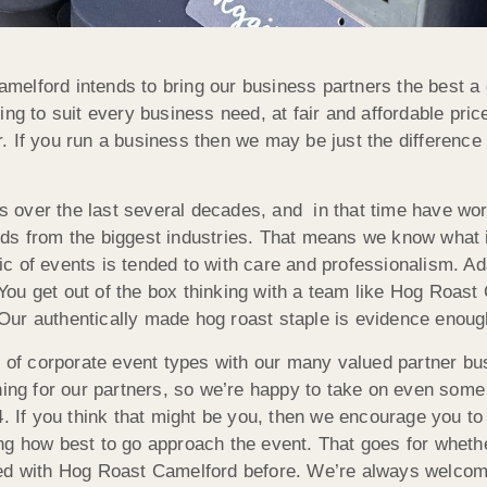
elford intends to bring our business partners the best a 
ing to suit every business need, at fair and affordable pri
ner. If you run a business then we may be just the differen
over the last several decades, and in that time have wor
ds from the biggest industries. That means we know what i
 of events is tended to with care and professionalism. Adap
. You get out of the box thinking with a team like Hog Roast
ur authentically made hog roast staple is evidence enough
io of corporate event types with our many valued partner b
ning for our partners, so we’re happy to take on even some
4. If you think that might be you, then we encourage you to
ng how best to go approach the event. That goes for wheth
rked with Hog Roast Camelford before. We’re always welco