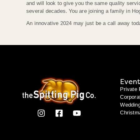
and will look to give you the same quality serv
several decades. You are joining a family in Ho
An innovative 2024 may just be a call away today
Event
Private 
Corpora
Weddin
Christm