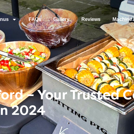
nus
FAQs
Gallery
Reviews
Machine 
ord – Your Trusted 
In 2024