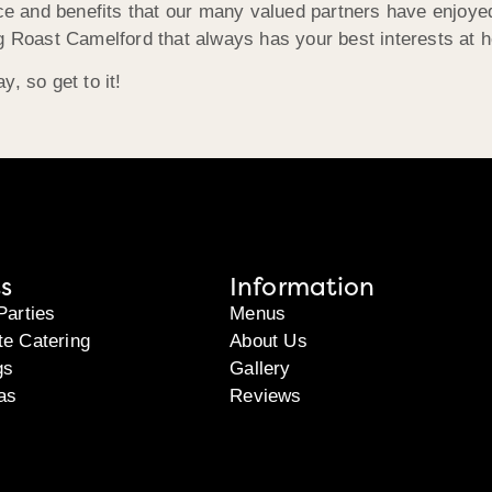
ice and benefits that our many valued partners have enjoyed
g Roast Camelford that always has your best interests at h
, so get to it!
s
Information
Parties
Menus
te Catering
About Us
gs
Gallery
as
Reviews