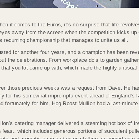
when it comes to the Euros, it’s no surprise that life revol
eyes away from the screen when the competition kicks up 
s recurring championship that manages to unite us all.
sted for another four years, and a champion has been revea
out the celebrations. From workplace do’s to garden gathe
ents that you lot came up with, which made the highly unusu
ver those precious weeks was a request from Dave. He had 
ery for his somewhat impromptu event ahead of England’s f
 fortunately for him, Hog Roast Mullion had a last-minute
llion’s catering manager delivered a steaming hot box of f
 feast, which included generous portions of succulent pul
ckets and aromatic sage and onion stuffing, crammed onto g