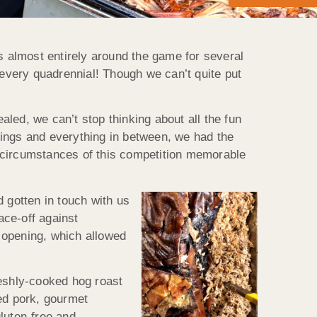
ves almost entirely around the game for several
every quadrennial! Though we can’t quite put
led, we can’t stop thinking about all the fun
rings and everything in between, we had the
al circumstances of this competition memorable
gotten in touch with us
ace-off against
 opening, which allowed
reshly-cooked hog roast
led pork, gourmet
luten-free and