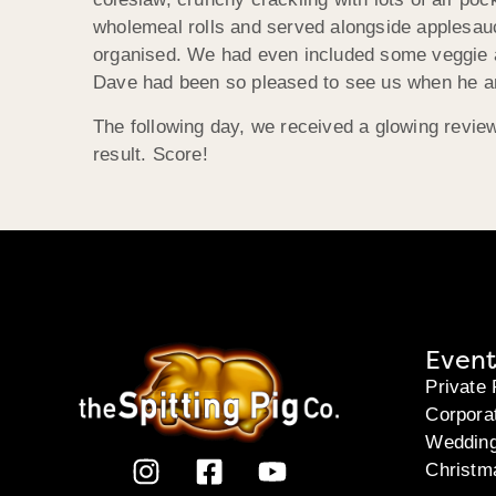
wholemeal rolls and served alongside applesauce
organised. We had even included some veggie an
Dave had been so pleased to see us when he answ
The following day, we received a glowing revie
result. Score!
Event
Private 
Corpora
Weddin
Christm