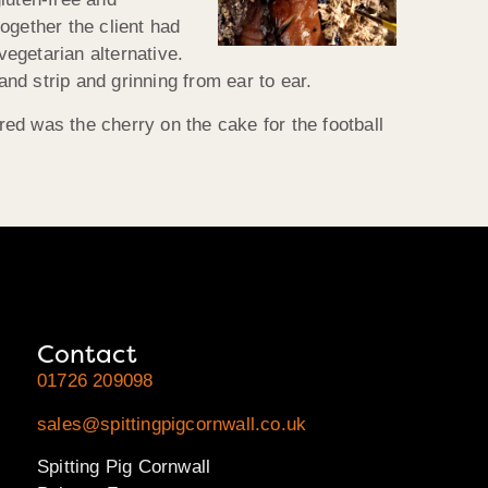
ogether the client had
egetarian alternative.
nd strip and grinning from ear to ear.
ed was the cherry on the cake for the football
Contact
01726 209098
sales@spittingpigcornwall.co.uk
Spitting Pig Cornwall