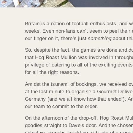
Britain is a nation of football enthusiasts, and 
weeks. Even non-fans can’t seem to peel their 
our finger on it, there’s just
something
about thi
So, despite the fact, the games are done and du
that Hog Roast Mullion was involved in through
privilege of catering to all of the exciting ev
for all the right reasons.
Amidst the tsunami of bookings, we received o
at the last minute to organise a Gourmet Deliv
Germany (and we all know how that ended!). And
our team to commit to the order.
On the afternoon of the drop-off, Hog Roast Mu
goodies straight to Dave’s door. And the chosen
coleslaw, crunchy crackling with lots of air po