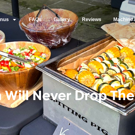
nus
FAQs
Gallery
Reviews
Machine 
 Will Never Drop The