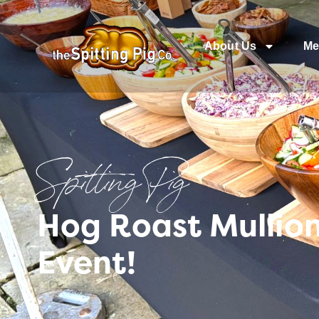
About Us
Me
Spitting Pig
Hog Roast Mullion
Event!