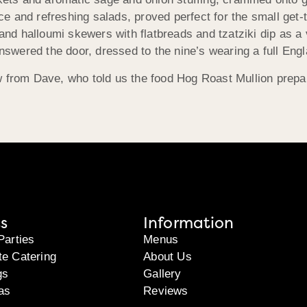
 and refreshing salads, proved perfect for the small get-t
d halloumi skewers with flatbreads and tzatziki dip as a v
ered the door, dressed to the nine’s wearing a full Engla
w from Dave, who told us the food Hog Roast Mullion prepar
s
Information
Parties
Menus
te Catering
About Us
gs
Gallery
as
Reviews