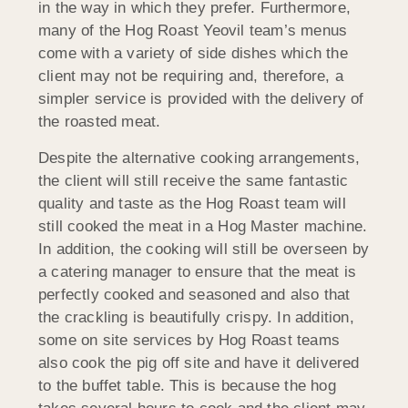
in the way in which they prefer. Furthermore,
many of the Hog Roast Yeovil team’s menus
come with a variety of side dishes which the
client may not be requiring and, therefore, a
simpler service is provided with the delivery of
the roasted meat.
Despite the alternative cooking arrangements,
the client will still receive the same fantastic
quality and taste as the Hog Roast team will
still cooked the meat in a Hog Master machine.
In addition, the cooking will still be overseen by
a catering manager to ensure that the meat is
perfectly cooked and seasoned and also that
the crackling is beautifully crispy. In addition,
some on site services by Hog Roast teams
also cook the pig off site and have it delivered
to the buffet table. This is because the hog