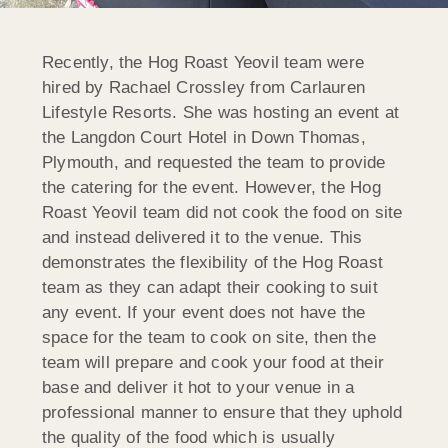
Recently, the Hog Roast Yeovil team were
hired by Rachael Crossley from Carlauren
Lifestyle Resorts. She was hosting an event at
the Langdon Court Hotel in Down Thomas,
Plymouth, and requested the team to provide
the catering for the event. However, the Hog
Roast Yeovil team did not cook the food on site
and instead delivered it to the venue. This
demonstrates the flexibility of the Hog Roast
team as they can adapt their cooking to suit
any event. If your event does not have the
space for the team to cook on site, then the
team will prepare and cook your food at their
base and deliver it hot to your venue in a
professional manner to ensure that they uphold
the quality of the food which is usually