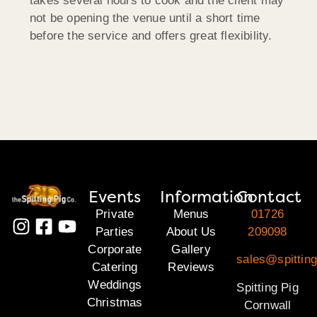
takes several hours to cook and the client may
not be opening the venue until a short time
before the service and offers great flexibility.
Events
Information
Contact
Private
Menus
01726
Parties
About Us
209098
Corporate
Gallery
sales@spitting
Catering
Reviews
Weddings
Spitting Pig
Christmas
Cornwall