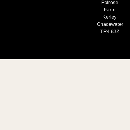
Polrose
Farm
Kerley
Chacewater
TR4 8JZ