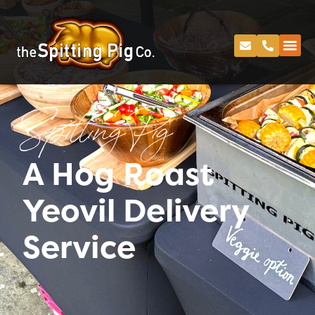
Spitting Pig
A Hog Roast
Yeovil Delivery
Service