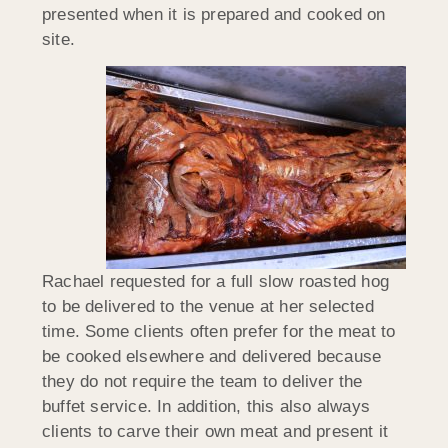
presented when it is prepared and cooked on
site.
Rachael requested for a full slow roasted hog
to be delivered to the venue at her selected
time. Some clients often prefer for the meat to
be cooked elsewhere and delivered because
they do not require the team to deliver the
buffet service. In addition, this also always
clients to carve their own meat and present it