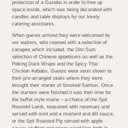
protection of a Gazebo in order to free up
space inside, which was being decorated with
candles and table displays by our lovely
catering assistants.
When guests arrived they were welcomed by
our waiters, who roamed with a selection of
canapes which included, the Dim Sum
selection of Chinese appetisers as well as the
Peking Duck Wraps and the Spicy Thai
Chicken Kebabs. Guests were soon shown to
their pre-arranged seats where they were
brought their starter of Smoked Salmon. Once
the starters were finished it was then time for
the buffet style mains – a choice of the Spit
Roasted Lamb, seasoned with rosemary and
served with mint and a mustard and dill sauce;
or the Spit Roasted Pig served with apple