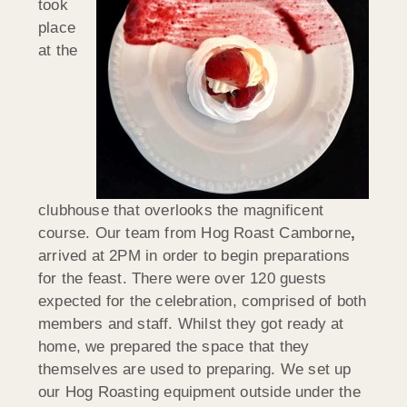
took
place
at the
clubhouse that overlooks the magnificent
course. Our team from Hog Roast Camborne
,
arrived at 2PM in order to begin preparations
for the feast. There were over 120 guests
expected for the celebration, comprised of both
members and staff. Whilst they got ready at
home, we prepared the space that they
themselves are used to preparing. We set up
our Hog Roasting equipment outside under the