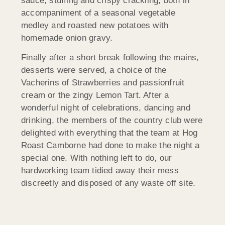
sauce, stuffing and crispy crackling; both in
accompaniment of a seasonal vegetable
medley and roasted new potatoes with
homemade onion gravy.
Finally after a short break following the mains,
desserts were served, a choice of the
Vacherins of Strawberries and passionfruit
cream or the zingy Lemon Tart. After a
wonderful night of celebrations, dancing and
drinking, the members of the country club were
delighted with everything that the team at Hog
Roast Camborne had done to make the night a
special one. With nothing left to do, our
hardworking team tidied away their mess
discreetly and disposed of any waste off site.