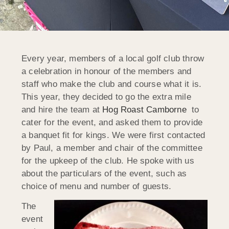
Every year, members of a local golf club throw
a celebration in honour of the members and
staff who make the club and course what it is.
This year, they decided to go the extra mile
and hire the team at
Hog Roast Camborne
to
cater for the event, and asked them to provide
a banquet fit for kings. We were first contacted
by Paul, a member and chair of the committee
for the upkeep of the club. He spoke with us
about the particulars of the event, such as
choice of menu and number of guests.
The
event