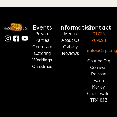
Events
Information
Contact
Private
Menus
01726
Parties
About Us
209098
Corporate
Gallery
sales@spitting
Catering
Reviews
Weddings
Spitting Pig
Christmas
Cornwall
Polrose
Farm
Kerley
Chacewater
TR4 8JZ