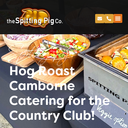
Spitting Pig
Hog Roast
Camborne
Catering for the
Country Club!