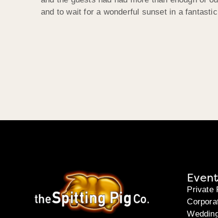
and to wait for a wonderful sunset in a fantastic
Event
Private 
Corpora
Weddin