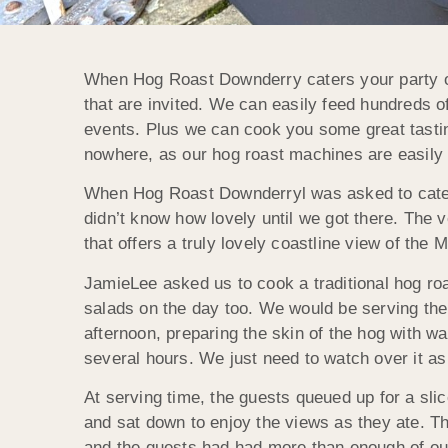
When Hog Roast Downderry caters your party or
that are invited. We can easily feed hundreds of 
events. Plus we can cook you some great tastin
nowhere, as our hog roast machines are easily
When Hog Roast Downderryl was asked to cater 
didn’t know how lovely until we got there. The v
that offers a truly lovely coastline view of th
JamieLee asked us to cook a traditional hog ro
salads on the day too. We would be serving the
afternoon, preparing the skin of the hog with wa
several hours. We just need to watch over it as
At serving time, the guests queued up for a sl
and sat down to enjoy the views as they ate. T
and the guests had had more than enough of our 