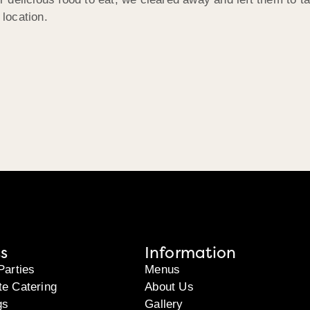
 location.
s
Information
Parties
Menus
te Catering
About Us
gs
Gallery