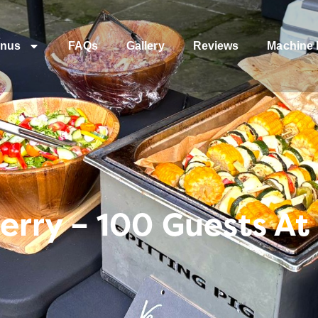
nus
FAQs
Gallery
Reviews
Machine 
rry – 100 Guests At 