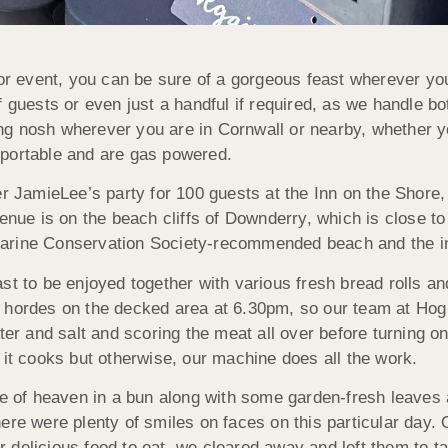
 event, you can be sure of a gorgeous feast wherever you
guests or even just a handful if required, as we handle both
g nosh wherever you are in Cornwall or nearby, whether you
 portable and are gas powered.
JamieLee’s party for 100 guests at the Inn on the Shore, 
enue is on the beach cliffs of Downderry, which is close to L
e Marine Conservation Society-recommended beach and the in
ast to be enjoyed together with various fresh bread rolls 
 hordes on the decked area at 6.30pm, so our team at Hog
ter and salt and scoring the meat all over before turning on
 it cooks but otherwise, our machine does all the work.
ice of heaven in a bun along with some garden-fresh leaves
here were plenty of smiles on faces on this particular day
delicious food to eat, we cleared away and left them to ta