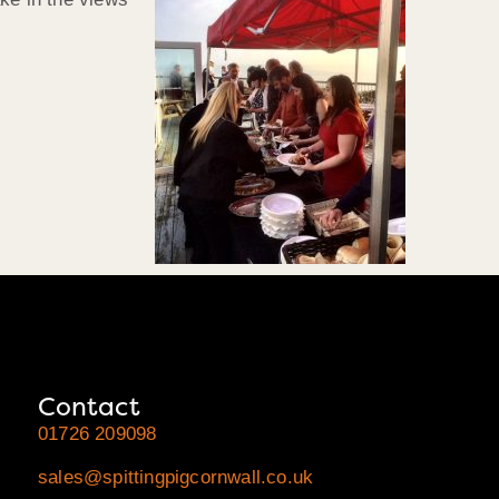
Contact
01726 209098
sales@spittingpigcornwall.co.uk