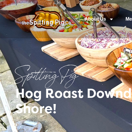
About Us
Me
Spitting Pig
Hog Roast Downde
Shore!