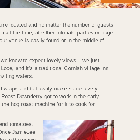
’re located and no matter the number of guests
 all the time, at either intimate parties or huge
r venue is easily found or in the middle of
we knew to expect lovely views – we just
ooe, and it’s a traditional Cornish village inn
viting waters.
and wraps and to freshly make some lovely
 Roast Downderry got to work in the early
 the hog roast machine for it to cook for
 and tomatoes,
. Once JamieLee
ke in the views